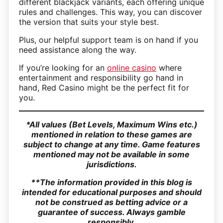
different blackjack variants, each offering unique
rules and challenges. This way, you can discover
the version that suits your style best.
Plus, our helpful support team is on hand if you
need assistance along the way.
If you’re looking for an
online casino
where
entertainment and responsibility go hand in
hand, Red Casino might be the perfect fit for
you.
*All values (Bet Levels, Maximum Wins etc.)
mentioned in relation to these games are
subject to change at any time. Game features
mentioned may not be available in some
jurisdictions.
**The information provided in this blog is
intended for educational purposes and should
not be construed as betting advice or a
guarantee of success. Always gamble
responsibly.