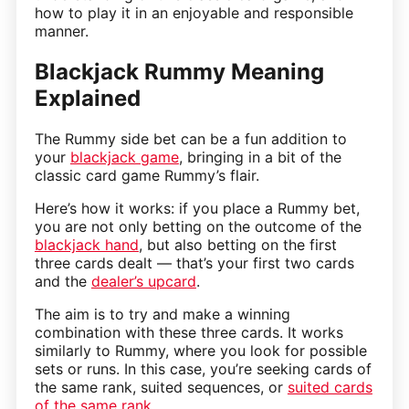
how to play it in an enjoyable and responsible
manner.
Blackjack Rummy Meaning
Explained
The Rummy side bet can be a fun addition to
your
blackjack game
, bringing in a bit of the
classic card game Rummy’s flair.
Here’s how it works: if you place a Rummy bet,
you are not only betting on the outcome of the
blackjack hand
, but also betting on the first
three cards dealt — that’s your first two cards
and the
dealer’s upcard
.
The aim is to try and make a winning
combination with these three cards. It works
similarly to Rummy, where you look for possible
sets or runs. In this case, you’re seeking cards of
the same rank, suited sequences, or
suited cards
of the same rank
.