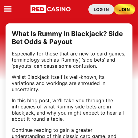
LOG IN
JOIN
What Is Rummy In Blackjack? Side
Bet Odds & Payout
Especially for those that are new to card games,
terminology such as ‘Rummy’, ‘side bets’ and
‘payouts’ can cause some confusion.
Whilst Blackjack itself is well-known, its
variations and workings are shrouded in
uncertainty.
In this blog post, we’ll take you through the
intricacies of what Rummy side bets are in
blackjack, and why you might expect to hear all
about it round a table.
Continue reading to gain a greater
understanding of this classic card game, and