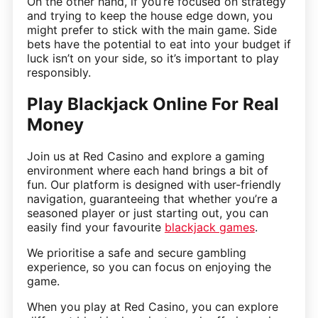
On the other hand, if you’re focused on strategy
and trying to keep the house edge down, you
might prefer to stick with the main game. Side
bets have the potential to eat into your budget if
luck isn’t on your side, so it’s important to play
responsibly.
Play Blackjack Online For Real
Money
Join us at Red Casino and explore a gaming
environment where each hand brings a bit of
fun. Our platform is designed with user-friendly
navigation, guaranteeing that whether you’re a
seasoned player or just starting out, you can
easily find your favourite
blackjack games
.
We prioritise a safe and secure gambling
experience, so you can focus on enjoying the
game.
When you play at Red Casino, you can explore