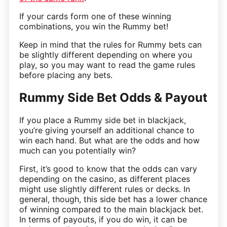
If your cards form one of these winning
combinations, you win the Rummy bet!
Keep in mind that the rules for Rummy bets can
be slightly different depending on where you
play, so you may want to read the game rules
before placing any bets.
Rummy Side Bet Odds & Payout
If you place a Rummy side bet in blackjack,
you’re giving yourself an additional chance to
win each hand. But what are the odds and how
much can you potentially win?
First, it’s good to know that the odds can vary
depending on the casino, as different places
might use slightly different rules or decks. In
general, though, this side bet has a lower chance
of winning compared to the main blackjack bet.
In terms of payouts, if you do win, it can be