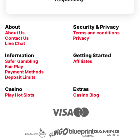
About
Security & Privacy
About Us
Terms and conditions
Contact Us
Privacy
Live Chat
Information
Getting Started
Safer Gambling
Affiliates
Fair Play
Payment Methods
Deposit Limits
Casino
Extras
Play Hot Slots
Casino Blog