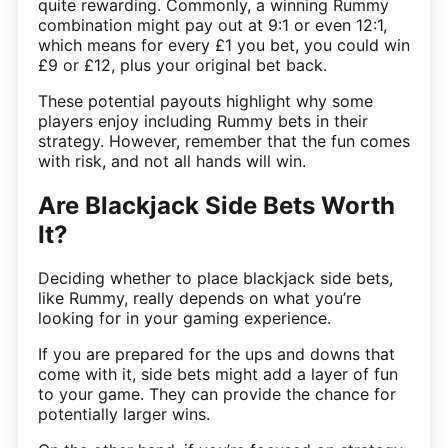
quite rewarding. Commonly, a winning Rummy
combination might pay out at 9:1 or even 12:1,
which means for every £1 you bet, you could win
£9 or £12, plus your original bet back.
These potential payouts highlight why some
players enjoy including Rummy bets in their
strategy. However, remember that the fun comes
with risk, and not all hands will win.
Are Blackjack Side Bets Worth
It?
Deciding whether to place blackjack side bets,
like Rummy, really depends on what you’re
looking for in your gaming experience.
If you are prepared for the ups and downs that
come with it, side bets might add a layer of fun
to your game. They can provide the chance for
potentially larger wins.