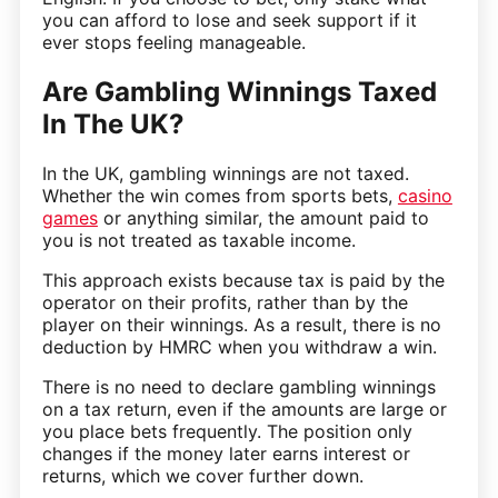
you can afford to lose and seek support if it
ever stops feeling manageable.
Are Gambling Winnings Taxed
In The UK?
In the UK, gambling winnings are not taxed.
Whether the win comes from sports bets,
casino
games
or anything similar, the amount paid to
you is not treated as taxable income.
This approach exists because tax is paid by the
operator on their profits, rather than by the
player on their winnings. As a result, there is no
deduction by HMRC when you withdraw a win.
There is no need to declare gambling winnings
on a tax return, even if the amounts are large or
you place bets frequently. The position only
changes if the money later earns interest or
returns, which we cover further down.