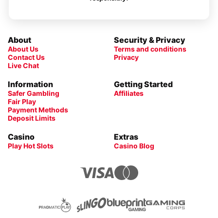
About
Security & Privacy
About Us
Terms and conditions
Contact Us
Privacy
Live Chat
Information
Getting Started
Safer Gambling
Affiliates
Fair Play
Payment Methods
Deposit Limits
Casino
Extras
Play Hot Slots
Casino Blog