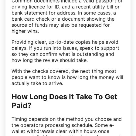
Common documents include a valid passport or
driving licence for ID, and a recent utility bill or
bank statement for address. In some cases, a
bank card check or a document showing the
source of funds may also be requested for
higher wins.
Providing clear, up-to-date copies helps avoid
delays. If you run into issues, speak to support
so they can confirm what is outstanding and
how long the review should take.
With the checks covered, the next thing most
people want to know is how long the money will
actually take to arrive.
How Long Does It Take To Get
Paid?
Timing depends on the method you choose and
the operator’s processing schedule. Some e-
wallet withdrawals clear within hours once