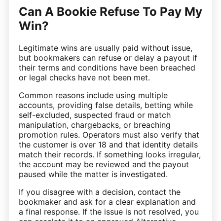
Can A Bookie Refuse To Pay My
Win?
Legitimate wins are usually paid without issue,
but bookmakers can refuse or delay a payout if
their terms and conditions have been breached
or legal checks have not been met.
Common reasons include using multiple
accounts, providing false details, betting while
self-excluded, suspected fraud or match
manipulation, chargebacks, or breaching
promotion rules. Operators must also verify that
the customer is over 18 and that identity details
match their records. If something looks irregular,
the account may be reviewed and the payout
paused while the matter is investigated.
If you disagree with a decision, contact the
bookmaker and ask for a clear explanation and
a final response. If the issue is not resolved, you