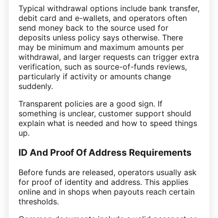
Typical withdrawal options include bank transfer,
debit card and e-wallets, and operators often
send money back to the source used for
deposits unless policy says otherwise. There
may be minimum and maximum amounts per
withdrawal, and larger requests can trigger extra
verification, such as source-of-funds reviews,
particularly if activity or amounts change
suddenly.
Transparent policies are a good sign. If
something is unclear, customer support should
explain what is needed and how to speed things
up.
ID And Proof Of Address Requirements
Before funds are released, operators usually ask
for proof of identity and address. This applies
online and in shops when payouts reach certain
thresholds.