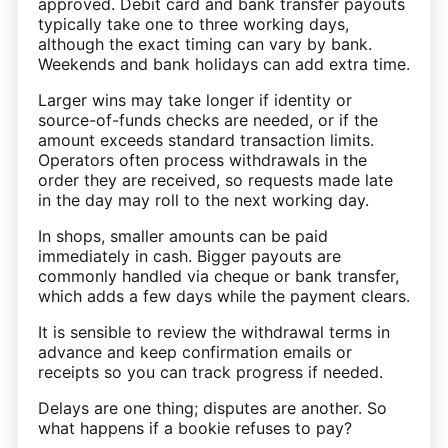
approved. Debit card and bank transfer payouts
typically take one to three working days,
although the exact timing can vary by bank.
Weekends and bank holidays can add extra time.
Larger wins may take longer if identity or
source-of-funds checks are needed, or if the
amount exceeds standard transaction limits.
Operators often process withdrawals in the
order they are received, so requests made late
in the day may roll to the next working day.
In shops, smaller amounts can be paid
immediately in cash. Bigger payouts are
commonly handled via cheque or bank transfer,
which adds a few days while the payment clears.
It is sensible to review the withdrawal terms in
advance and keep confirmation emails or
receipts so you can track progress if needed.
Delays are one thing; disputes are another. So
what happens if a bookie refuses to pay?