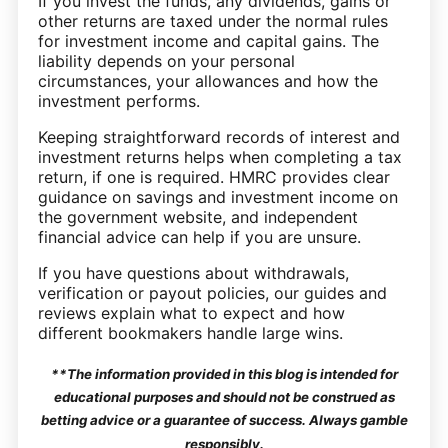
If you invest the funds, any dividends, gains or
other returns are taxed under the normal rules
for investment income and capital gains. The
liability depends on your personal
circumstances, your allowances and how the
investment performs.
Keeping straightforward records of interest and
investment returns helps when completing a tax
return, if one is required. HMRC provides clear
guidance on savings and investment income on
the government website, and independent
financial advice can help if you are unsure.
If you have questions about withdrawals,
verification or payout policies, our guides and
reviews explain what to expect and how
different bookmakers handle large wins.
**The information provided in this blog is intended for
educational purposes and should not be construed as
betting advice or a guarantee of success. Always gamble
responsibly.