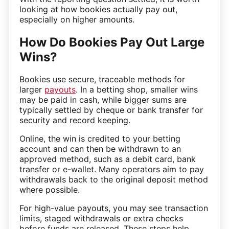
looking at how bookies actually pay out,
especially on higher amounts.
How Do Bookies Pay Out Large
Wins?
Bookies use secure, traceable methods for
larger
payouts
. In a betting shop, smaller wins
may be paid in cash, while bigger sums are
typically settled by cheque or bank transfer for
security and record keeping.
Online, the win is credited to your betting
account and can then be withdrawn to an
approved method, such as a debit card, bank
transfer or e-wallet. Many operators aim to pay
withdrawals back to the original deposit method
where possible.
For high-value payouts, you may see transaction
limits, staged withdrawals or extra checks
before funds are released. These steps help