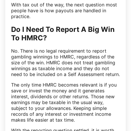
With tax out of the way, the next question most
people have is how payouts are handled in
practice.
Do I Need To Report A Big Win
To HMRC?
No. There is no legal requirement to report
gambling winnings to HMRC, regardless of the
size of the win. HMRC does not treat gambling
winnings as taxable income and they do not
need to be included on a Self Assessment return.
The only time HMRC becomes relevant is if you
save or invest the money and it generates
interest, dividends or other returns. Those new
earnings may be taxable in the usual way,
subject to your allowances. Keeping simple
records of any interest or investment income
makes life easier at tax time.
With the reporting question settled, it is worth