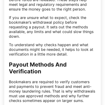
meet legal and regulatory requirements and
ensure the money goes to the right person.
If you are unsure what to expect, check the
bookmaker’s withdrawal policy before
requesting a payout. It sets out the methods
available, any limits and what could slow things
down.
To understand why checks happen and what
documents might be needed, it helps to look at
verification in a little more detail.
Payout Methods And
Verification
Bookmakers are required to verify customers
and payments to prevent fraud and meet anti-
money laundering rules. That is why withdrawals
must use approved methods and why further
checks sometimes appear on larger sums.