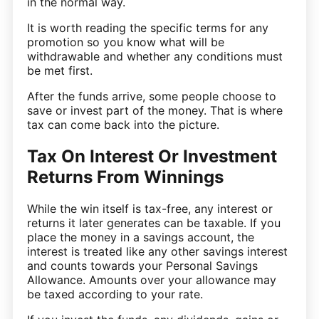
in the normal way.
It is worth reading the specific terms for any
promotion so you know what will be
withdrawable and whether any conditions must
be met first.
After the funds arrive, some people choose to
save or invest part of the money. That is where
tax can come back into the picture.
Tax On Interest Or Investment
Returns From Winnings
While the win itself is tax-free, any interest or
returns it later generates can be taxable. If you
place the money in a savings account, the
interest is treated like any other savings interest
and counts towards your Personal Savings
Allowance. Amounts over your allowance may
be taxed according to your rate.