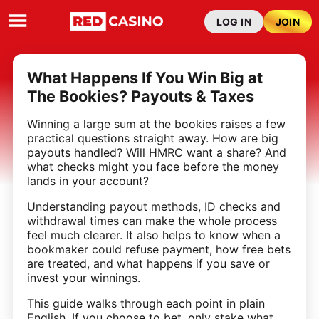
LOG IN
JOIN
What Happens If You Win Big at
The Bookies? Payouts & Taxes
Winning a large sum at the bookies raises a few
practical questions straight away. How are big
payouts handled? Will HMRC want a share? And
what checks might you face before the money
lands in your account?
Understanding payout methods, ID checks and
withdrawal times can make the whole process
feel much clearer. It also helps to know when a
bookmaker could refuse payment, how free bets
are treated, and what happens if you save or
invest your winnings.
This guide walks through each point in plain
English. If you choose to bet, only stake what