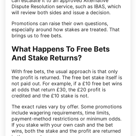
can escalate it to an approved Alternative
Dispute Resolution service, such as IBAS, which
will review both sides and issue a decision.
Promotions can raise their own questions,
especially around how stakes are treated. That
brings us to free bets.
What Happens To Free Bets
And Stake Returns?
With free bets, the usual approach is that only
the profit is returned. The free bet stake itself is
not paid out. For example, if a £10 free bet wins
at odds that return £30, the £20 profit is
credited and the £10 stake is not.
The exact rules vary by offer. Some promotions
include wagering requirements, time limits,
payment-method restrictions or minimum odds.
If you stake with your own cash and the bet
wins, both the stake and the profit are returned