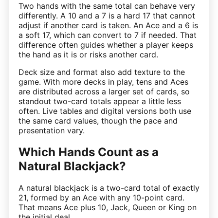
Two hands with the same total can behave very
differently. A 10 and a 7 is a hard 17 that cannot
adjust if another card is taken. An Ace and a 6 is
a soft 17, which can convert to 7 if needed. That
difference often guides whether a player keeps
the hand as it is or risks another card.
Deck size and format also add texture to the
game. With more decks in play, tens and Aces
are distributed across a larger set of cards, so
standout two-card totals appear a little less
often. Live tables and digital versions both use
the same card values, though the pace and
presentation vary.
Which Hands Count as a
Natural Blackjack?
A natural blackjack is a two-card total of exactly
21, formed by an Ace with any 10-point card.
That means Ace plus 10, Jack, Queen or King on
the initial deal.