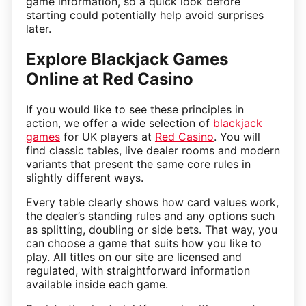
game information, so a quick look before
starting could potentially help avoid surprises
later.
Explore Blackjack Games
Online at Red Casino
If you would like to see these principles in
action, we offer a wide selection of
blackjack
games
for UK players at
Red Casino
. You will
find classic tables, live dealer rooms and modern
variants that present the same core rules in
slightly different ways.
Every table clearly shows how card values work,
the dealer’s standing rules and any options such
as splitting, doubling or side bets. That way, you
can choose a game that suits how you like to
play. All titles on our site are licensed and
regulated, with straightforward information
available inside each game.