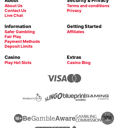
About
Security & Privacy
About Us
Terms and conditions
Contact Us
Privacy
Live Chat
Information
Getting Started
Safer Gambling
Affiliates
Fair Play
Payment Methods
Deposit Limits
Casino
Extras
Play Hot Slots
Casino Blog