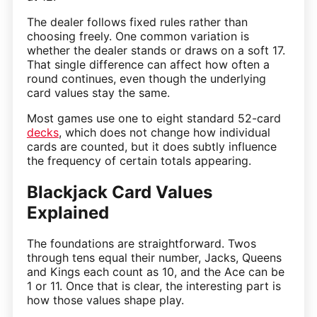
The dealer follows fixed rules rather than
choosing freely. One common variation is
whether the dealer stands or draws on a soft 17.
That single difference can affect how often a
round continues, even though the underlying
card values stay the same.
Most games use one to eight standard 52-card
decks
, which does not change how individual
cards are counted, but it does subtly influence
the frequency of certain totals appearing.
Blackjack Card Values
Explained
The foundations are straightforward. Twos
through tens equal their number, Jacks, Queens
and Kings each count as 10, and the Ace can be
1 or 11. Once that is clear, the interesting part is
how those values shape play.