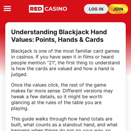
LOG IN
JOIN
Understanding Blackjack Hand
Values: Points, Hands & Cards
Blackjack is one of the most familiar card games
in casinos. If you have seen it in films or heard
people mention “21”, the first thing to understand
is how the cards are valued and how a hand is
judged.
Once the values click, the rest of the game
makes far more sense. Different versions may
tweak a few details, so it might be worth
glancing at the rules of the table you are
playing.
This guide walks through how hand totals are
built, what counts as a standout hand, and what
happens when things do not go your way, so