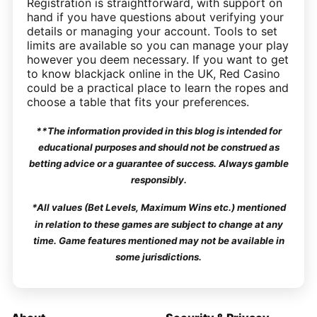
Registration is straightforward, with support on
hand if you have questions about verifying your
details or managing your account. Tools to set
limits are available so you can manage your play
however you deem necessary. If you want to get
to know blackjack online in the UK, Red Casino
could be a practical place to learn the ropes and
choose a table that fits your preferences.
**The information provided in this blog is intended for
educational purposes and should not be construed as
betting advice or a guarantee of success. Always gamble
responsibly.
*All values (Bet Levels, Maximum Wins etc.) mentioned
in relation to these games are subject to change at any
time. Game features mentioned may not be available in
some jurisdictions.