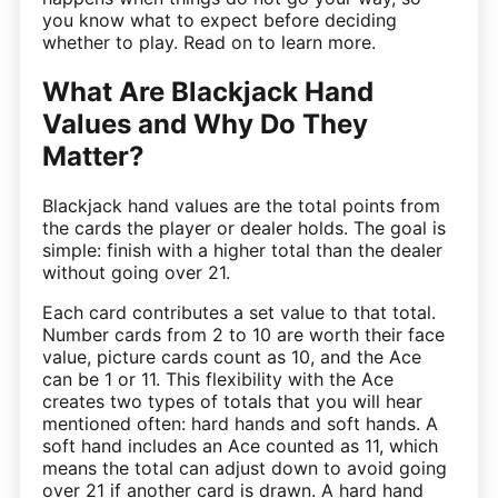
you know what to expect before deciding
whether to play. Read on to learn more.
What Are Blackjack Hand
Values and Why Do They
Matter?
Blackjack hand values are the total points from
the cards the player or dealer holds. The goal is
simple: finish with a higher total than the dealer
without going over 21.
Each card contributes a set value to that total.
Number cards from 2 to 10 are worth their face
value, picture cards count as 10, and the Ace
can be 1 or 11. This flexibility with the Ace
creates two types of totals that you will hear
mentioned often: hard hands and soft hands. A
soft hand includes an Ace counted as 11, which
means the total can adjust down to avoid going
over 21 if another card is drawn. A hard hand