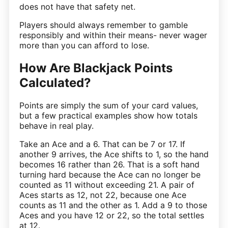
does not have that safety net.
Players should always remember to gamble
responsibly and within their means- never wager
more than you can afford to lose.
How Are Blackjack Points
Calculated?
Points are simply the sum of your card values,
but a few practical examples show how totals
behave in real play.
Take an Ace and a 6. That can be 7 or 17. If
another 9 arrives, the Ace shifts to 1, so the hand
becomes 16 rather than 26. That is a soft hand
turning hard because the Ace can no longer be
counted as 11 without exceeding 21. A pair of
Aces starts as 12, not 22, because one Ace
counts as 11 and the other as 1. Add a 9 to those
Aces and you have 12 or 22, so the total settles
at 12.