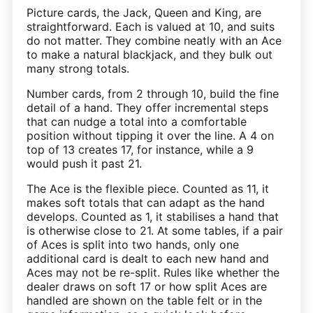
Picture cards, the Jack, Queen and King, are
straightforward. Each is valued at 10, and suits
do not matter. They combine neatly with an Ace
to make a natural blackjack, and they bulk out
many strong totals.
Number cards, from 2 through 10, build the fine
detail of a hand. They offer incremental steps
that can nudge a total into a comfortable
position without tipping it over the line. A 4 on
top of 13 creates 17, for instance, while a 9
would push it past 21.
The Ace is the flexible piece. Counted as 11, it
makes soft totals that can adapt as the hand
develops. Counted as 1, it stabilises a hand that
is otherwise close to 21. At some tables, if a pair
of Aces is split into two hands, only one
additional card is dealt to each new hand and
Aces may not be re-split. Rules like whether the
dealer draws on soft 17 or how split Aces are
handled are shown on the table felt or in the