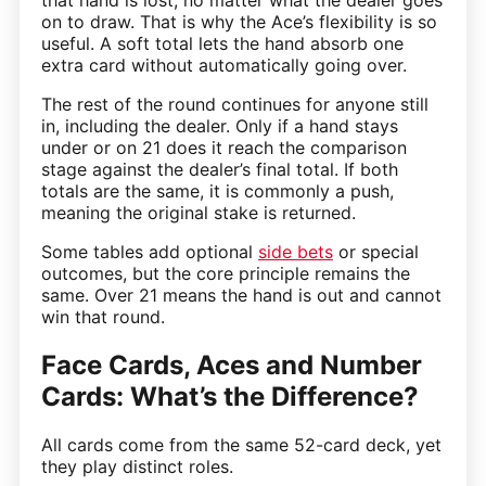
that hand is lost, no matter what the dealer goes
on to draw. That is why the Ace’s flexibility is so
useful. A soft total lets the hand absorb one
extra card without automatically going over.
The rest of the round continues for anyone still
in, including the dealer. Only if a hand stays
under or on 21 does it reach the comparison
stage against the dealer’s final total. If both
totals are the same, it is commonly a push,
meaning the original stake is returned.
Some tables add optional
side bets
or special
outcomes, but the core principle remains the
same. Over 21 means the hand is out and cannot
win that round.
Face Cards, Aces and Number
Cards: What’s the Difference?
All cards come from the same 52-card deck, yet
they play distinct roles.