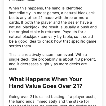
When this happens, the hand is identified
immediately. In most games, a natural blackjack
beats any other 21 made with three or more
cards. If both the player and the dealer have a
natural blackjack, the result is usually a push and
the original stake is returned. Payouts for a
natural blackjack can vary by table, so it could
be a good idea to check how that specific game
settles them.
This is a relatively uncommon event. With a
single deck, the probability is about 4.8 percent,
and it decreases slightly as more decks are
used.
What Happens When Your
Hand Value Goes Over 21?
Going over 21 is called busting. If a player busts,
the hand ends immediately and the stake for