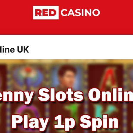
line UK