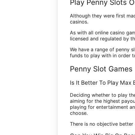
Play Penny Slots On
Although they were first ma
casinos.
As with all online casino ga
licensed and regulated by th
We have a range of penny slo
funds to play with in order t
Penny Slot Games
Is It Better To Play Max
Deciding whether to play th
aiming for the highest payo
playing for entertainment a
choose.
There is no objective better