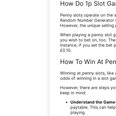
How Do 1p Slot G
Penny slots operate on the 
Random Number Generator (
However, the unique selling 
When playing a penny slot g
you wish to bet on, too. The
instance, if you set the bet 
£0.10.
How To Win At Pen
Winning at penny slots, like
odds of winning in a slot ga
However, there are steps yo
keep in mind:
Understand the Game
paytable. This can hel
playing.