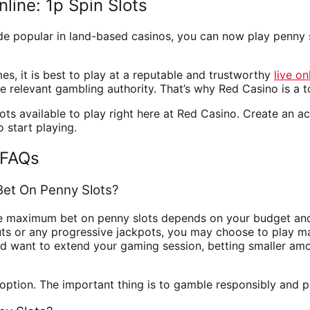
line: 1p Spin Slots
de popular in land-based casinos, you can now play penny s
mes, it is best to play at a reputable and trustworthy
live on
e relevant gambling authority. That’s why Red Casino is a t
ts available to play right here at Red Casino. Create an a
o start playing.
 FAQs
 Bet On Penny Slots?
e maximum bet on penny slots depends on your budget and p
uts or any progressive jackpots, you may choose to play ma
nd want to extend your gaming session, betting smaller a
 option. The important thing is to gamble responsibly and 