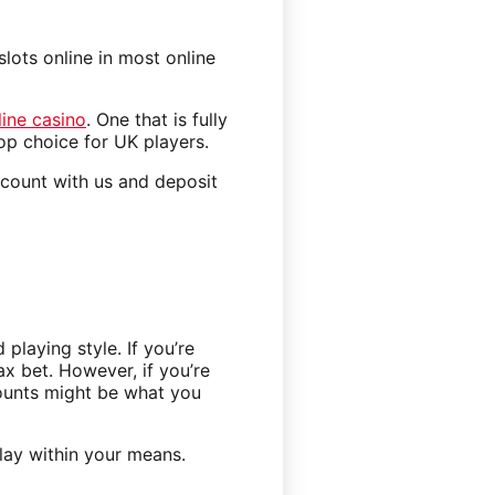
lots online in most online
line casino
. One that is fully
op choice for UK players.
ccount with us and deposit
laying style. If you’re
x bet. However, if you’re
mounts might be what you
play within your means.