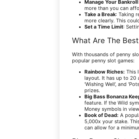
Manage Your Bankroll
more than you can affo
Take a Break
: Taking 
more clearly. This coul
Set a Time Limit
: Sett
What Are The Best
With thousands of penny slo
popular penny slot games:
Rainbow Riches:
This 
layout. It has up to 20 
‘Wishing Well’, and ‘Po
prizes.
Big Bass Bonanza Keep
feature. If the Wild sym
Money symbols in view.
Book of Dead:
A popula
5,000x your stake. This
can allow for a minimu