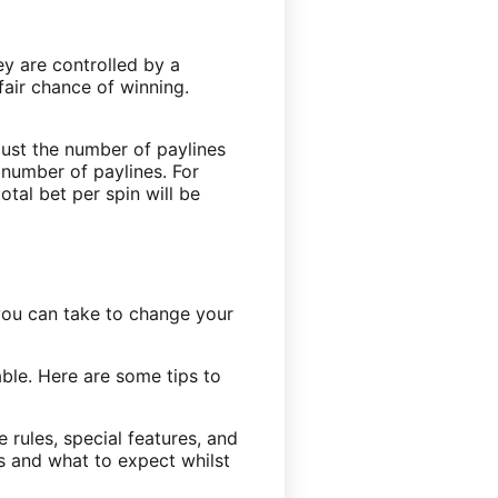
y are controlled by a
fair chance of winning.
just the number of paylines
 number of paylines. For
otal bet per spin will be
 you can take to change your
ble. Here are some tips to
e rules, special features, and
s and what to expect whilst