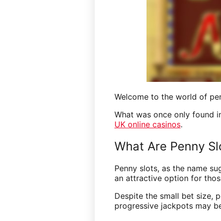
Welcome to the world of penn
What was once only found in t
UK online casinos
.
What Are Penny Sl
Penny slots, as the name su
an attractive option for tho
Despite the small bet size, p
progressive jackpots may b