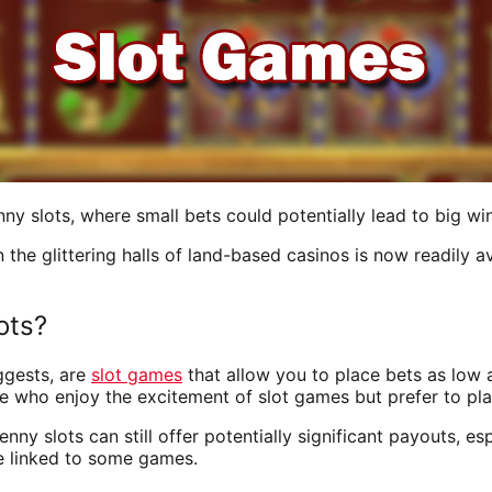
y slots, where small bets could potentially lead to big wi
he glittering halls of land-based casinos is now readily ava
ots?
ggests, are
slot games
that allow you to place bets as low 
se who enjoy the excitement of slot games but prefer to pl
enny slots can still offer potentially significant payouts, e
e linked to some games.