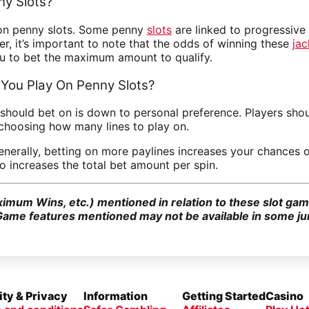
ny Slots?
g on penny slots. Some penny
slots
are linked to progressive 
r, it’s important to note that the odds of winning these
ja
 to bet the maximum amount to qualify.
You Play On Penny Slots?
should bet on is down to personal preference. Players shou
choosing how many lines to play on.
 generally, betting on more paylines increases your chances 
o increases the total bet amount per spin.
aximum Wins, etc.) mentioned in relation to these slot gam
Game features mentioned may not be available in some jur
ty & Privacy
Information
Getting Started
Casino