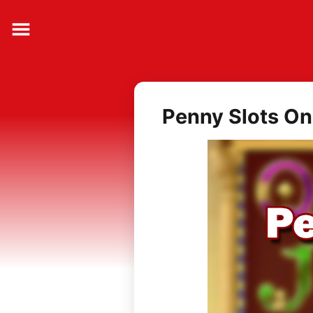
Penny Slots On