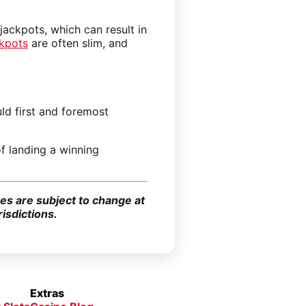
jackpots, which can result in
ckpots
are often slim, and
ld first and foremost
of landing a winning
es are subject to change at
isdictions.
Extras