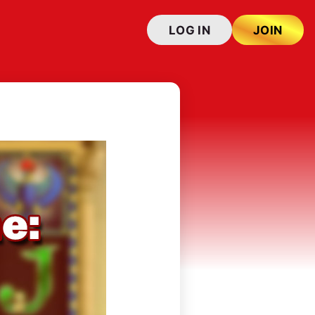
LOG IN
JOIN