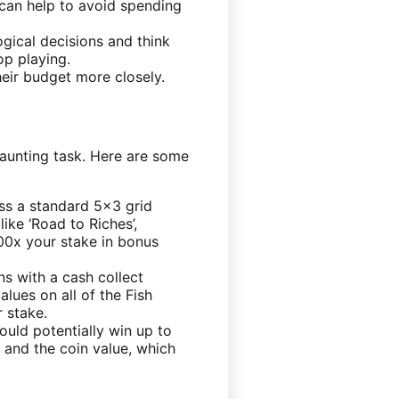
s can help to avoid spending
gical decisions and think
op playing.
their budget more closely.
daunting task. Here are some
ss a standard 5×3 grid
like ‘Road to Riches’,
500x your stake in bonus
ns with a cash collect
alues on all of the Fish
 stake.
uld potentially win up to
s and the coin value, which