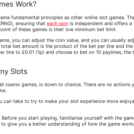
ames Work?
same fundamental principles as other online slot games. The
RNG), ensuring that
each spin
is independent and offers a 
point of these games is their low minimum bet limit.
ame, you can adjust the coin value, and you can usually ad
 total bet amount is the product of the bet per line and the
per line to £0.01 (1p) and choose to bet on 10 paylines, the t
ny Slots
 all casino games, is down to chance. There are no actions
me.
u can take to try to make your slot experience more enjoya
: Before you start playing, familiarise yourself with the gam
p to give you a better understanding of how the game work