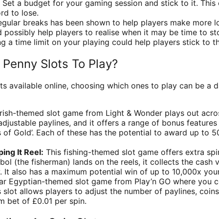
: Set a budget for your gaming session and stick to it. Thi
rd to lose.
regular breaks has been shown to help players make more lo
d possibly help players to realise when it may be time to st
ing a time limit on your playing could help players stick to 
 Penny Slots To Play?
ts available online, choosing which ones to play can be a 
Irish-themed slot game from Light & Wonder plays out acro
adjustable paylines, and it offers a range of bonus features 
ts of Gold’. Each of these has the potential to award up to 
ing It Reel:
This fishing-themed slot game offers extra spi
bol (the fisherman) lands on the reels, it collects the cash v
 It also has a maximum potential win of up to 10,000x your
r Egyptian-themed slot game from Play’n GO where you co
 slot allows players to adjust the number of paylines, coin
m bet of £0.01 per spin.