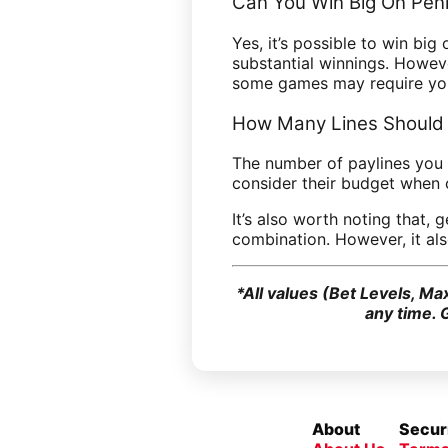
Can You Win Big On Pen
Yes, it’s possible to win bi
substantial winnings. Howeve
some games may require you
How Many Lines Should 
The number of paylines you 
consider their budget when 
It’s also worth noting that,
combination. However, it als
*All values (Bet Levels, M
any time. 
About
Securi