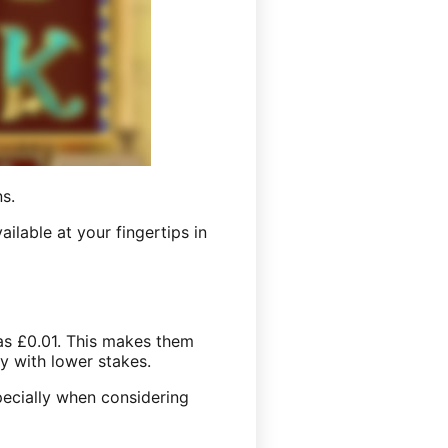
ns.
ilable at your fingertips in
as £0.01. This makes them
ay with lower stakes.
specially when considering