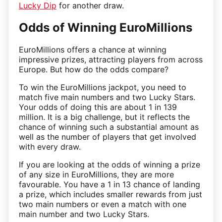
Lucky Dip
for another draw.
Odds of Winning EuroMillions
EuroMillions offers a chance at winning
impressive prizes, attracting players from across
Europe. But how do the odds compare?
To win the EuroMillions jackpot, you need to
match five main numbers and two Lucky Stars.
Your odds of doing this are about 1 in 139
million. It is a big challenge, but it reflects the
chance of winning such a substantial amount as
well as the number of players that get involved
with every draw.
If you are looking at the odds of winning a prize
of any size in EuroMillions, they are more
favourable. You have a 1 in 13 chance of landing
a prize, which includes smaller rewards from just
two main numbers or even a match with one
main number and two Lucky Stars.