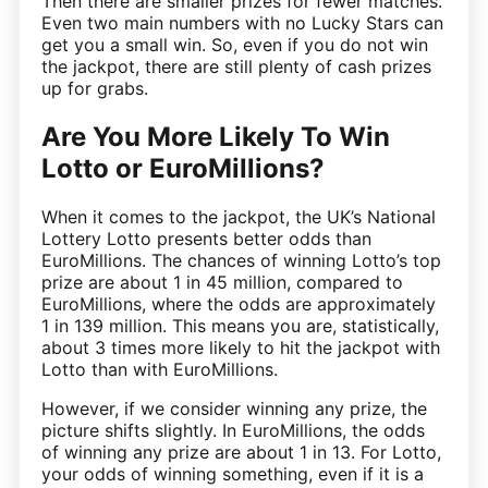
Then there are smaller prizes for fewer matches.
Even two main numbers with no Lucky Stars can
get you a small win. So, even if you do not win
the jackpot, there are still plenty of cash prizes
up for grabs.
Are You More Likely To Win
Lotto or EuroMillions?
When it comes to the jackpot, the UK’s National
Lottery Lotto presents better odds than
EuroMillions. The chances of winning Lotto’s top
prize are about 1 in 45 million, compared to
EuroMillions, where the odds are approximately
1 in 139 million. This means you are, statistically,
about 3 times more likely to hit the jackpot with
Lotto than with EuroMillions.
However, if we consider winning any prize, the
picture shifts slightly. In EuroMillions, the odds
of winning any prize are about 1 in 13. For Lotto,
your odds of winning something, even if it is a