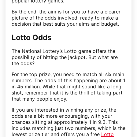
popular lottery games.
By the end, the aim is for you to have a clearer
picture of the odds involved, ready to make a
decision that best suits your aims and budget.
Lotto Odds
The National Lottery’s Lotto game offers the
possibility of hitting the jackpot. But what are
the odds?
For the top prize, you need to match all six main
numbers. The odds of this happening are about 1
in 45 million. While that might sound like a long
shot, remember that it is the thrill of taking part
that many people enjoy.
If you are interested in winning any prize, the
odds are a bit more encouraging, with your
chances sitting at approximately 1 in 9.3. This
includes matching just two numbers, which is the
lowest prize tier and offers you a free
Lotto