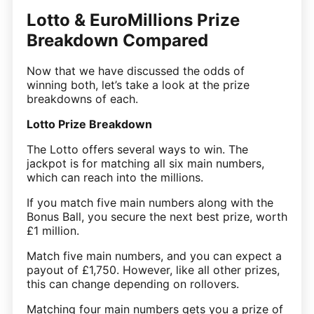
Lotto & EuroMillions Prize
Breakdown Compared
Now that we have discussed the odds of
winning both, let’s take a look at the prize
breakdowns of each.
Lotto Prize Breakdown
The Lotto offers several ways to win. The
jackpot is for matching all six main numbers,
which can reach into the millions.
If you match five main numbers along with the
Bonus Ball, you secure the next best prize, worth
£1 million.
Match five main numbers, and you can expect a
payout of £1,750. However, like all other prizes,
this can change depending on rollovers.
Matching four main numbers gets you a prize of