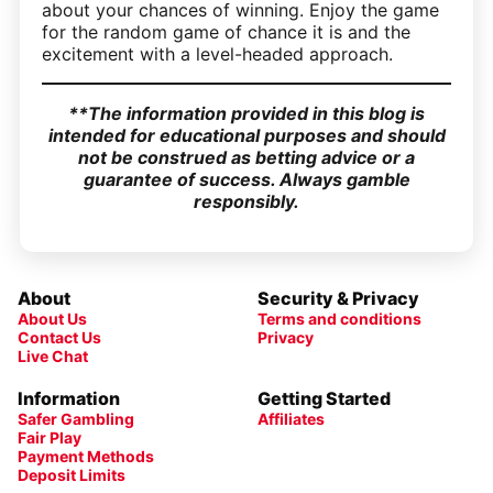
about your chances of winning. Enjoy the game
for the random game of chance it is and the
excitement with a level-headed approach.
**The information provided in this blog is
intended for educational purposes and should
not be construed as betting advice or a
guarantee of success. Always gamble
responsibly.
About
Security & Privacy
About Us
Terms and conditions
Contact Us
Privacy
Live Chat
Information
Getting Started
Safer Gambling
Affiliates
Fair Play
Payment Methods
Deposit Limits