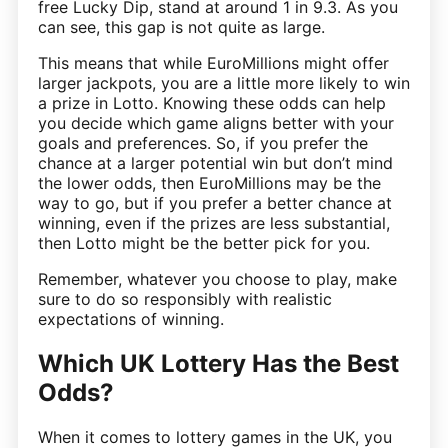
free Lucky Dip, stand at around 1 in 9.3. As you
can see, this gap is not quite as large.
This means that while EuroMillions might offer
larger jackpots, you are a little more likely to win
a prize in Lotto. Knowing these odds can help
you decide which game aligns better with your
goals and preferences. So, if you prefer the
chance at a larger potential win but don’t mind
the lower odds, then EuroMillions may be the
way to go, but if you prefer a better chance at
winning, even if the prizes are less substantial,
then Lotto might be the better pick for you.
Remember, whatever you choose to play, make
sure to do so responsibly with realistic
expectations of winning.
Which UK Lottery Has the Best
Odds?
When it comes to lottery games in the UK, you