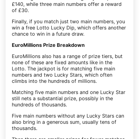
£140, while three main numbers offer a reward
of £30.
Finally, if you match just two main numbers, you
win a free Lotto Lucky Dip, which offers another
chance to win in a future draw.
EuroMillions Prize Breakdown
EuroMillions also has a range of prize tiers, but
none of these are fixed amounts like in the
Lotto. The jackpot is for matching five main
numbers and two Lucky Stars, which often
climbs into the hundreds of millions.
Matching five main numbers and one Lucky Star
still nets a substantial prize, possibly in the
hundreds of thousands.
Five main numbers without any Lucky Stars can
also bring in a generous sum, usually tens of
thousands.