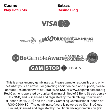
Casino
Extras
Play Hot Slots
Casino Blog
This is a real-money gambling site. Please gamble responsibly and only
bet what you can afford. For gambling addiction help and support, please
contact BeGambleAware at 0808 8020 133, or
www.begambleaware.org
Red Casino is operated by Jupiter Gaming Limited of 9 Bond Street, Jersey
JE2 3NP, and is licensed and regulated by the Gambling Commission
(Licence Ref
67098
) and the Jersey Gambling Commission (Licence no:
RGO-2600-30). The gambling software is powered by iGamingCloud
Limited, licensed and regulated by the UK Gambling Commission (Ref