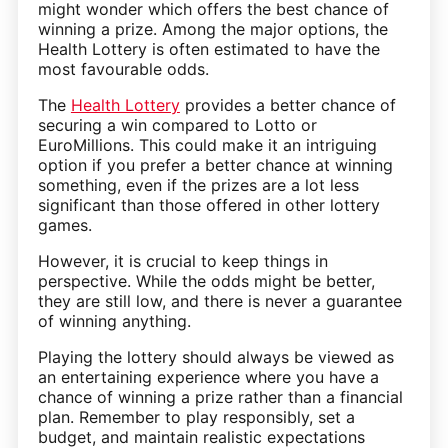
might wonder which offers the best chance of
winning a prize. Among the major options, the
Health Lottery is often estimated to have the
most favourable odds.
The
Health Lottery
provides a better chance of
securing a win compared to Lotto or
EuroMillions. This could make it an intriguing
option if you prefer a better chance at winning
something, even if the prizes are a lot less
significant than those offered in other lottery
games.
However, it is crucial to keep things in
perspective. While the odds might be better,
they are still low, and there is never a guarantee
of winning anything.
Playing the lottery should always be viewed as
an entertaining experience where you have a
chance of winning a prize rather than a financial
plan. Remember to play responsibly, set a
budget, and maintain realistic expectations