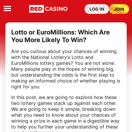
LOG IN
JOIN
Lotto or EuroMillions: Which Are
You More Likely To Win?
Are you curious about your chances of winning
with the National Lottery’s Lotto and
EuroMillions lottery games? You are not alone.
Many people play in the hopes of winning big,
but understanding the odds is the first step to
making an informed choice of whether playing is
right for you.
In this post, we are going to explore how these
two lottery games stack up against each other.
We are going to keep it simple, breaking down
what you need to know about your chances of
winning a prize in each game in a digestible way
to help you further your understanding of these