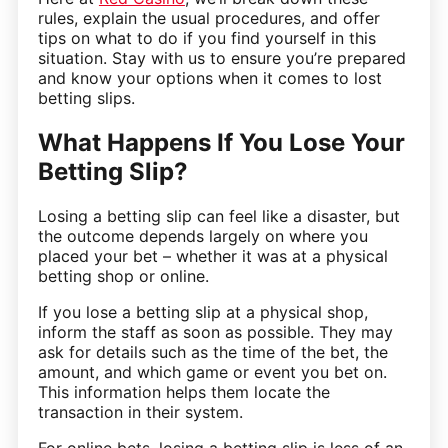
rules, explain the usual procedures, and offer
tips on what to do if you find yourself in this
situation. Stay with us to ensure you’re prepared
and know your options when it comes to lost
betting slips.
What Happens If You Lose Your
Betting Slip?
Losing a betting slip can feel like a disaster, but
the outcome depends largely on where you
placed your bet – whether it was at a physical
betting shop or online.
If you lose a betting slip at a physical shop,
inform the staff as soon as possible. They may
ask for details such as the time of the bet, the
amount, and which game or event you bet on.
This information helps them locate the
transaction in their system.
For online bets, losing a betting slip is less of an