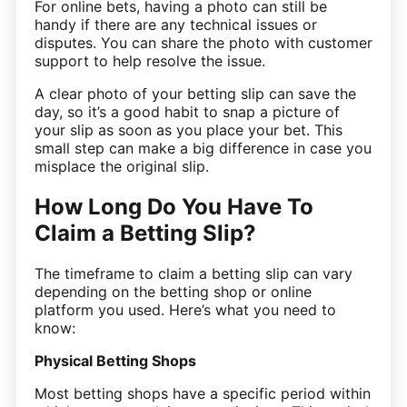
For online bets, having a photo can still be
handy if there are any technical issues or
disputes. You can share the photo with customer
support to help resolve the issue.
A clear photo of your betting slip can save the
day, so it’s a good habit to snap a picture of
your slip as soon as you place your bet. This
small step can make a big difference in case you
misplace the original slip.
How Long Do You Have To
Claim a Betting Slip?
The timeframe to claim a betting slip can vary
depending on the betting shop or online
platform you used. Here’s what you need to
know:
Physical Betting Shops
Most betting shops have a specific period within