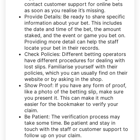
contact customer support for online bets
as soon as you realise it’s missing.
Provide Details: Be ready to share specific
information about your bet. This includes
the date and time of the bet, the amount
staked, and the event or game you bet on.
Providing more detail can help the staff
locate your bet in their records.
Check Policies: Different betting operators
have different procedures for dealing with
lost slips. Familiarise yourself with their
policies, which you can usually find on their
website or by asking in the shop.
Show Proof: If you have any form of proof,
like a photo of the betting slip, make sure
you present it. This can make it much
easier for the bookmaker to verify your
claim.
Be Patient: The verification process may
take some time. Be patient and stay in
touch with the staff or customer support to
follow up on your claim.