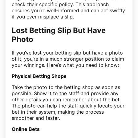
check their specific policy. This approach
ensures you’re well-informed and can act swiftly
if you ever misplace a slip.
Lost Betting Slip But Have
Photo
If you’ve lost your betting slip but have a photo
of it, you’re in a much stronger position to claim
your winnings. Here’s what you need to know:
Physical Betting Shops
Take the photo to the betting shop as soon as
possible. Show it to the staff and provide any
other details you can remember about the bet.
The photo can help the staff quickly locate your
bet in their system, making the process
smoother and faster.
Online Bets