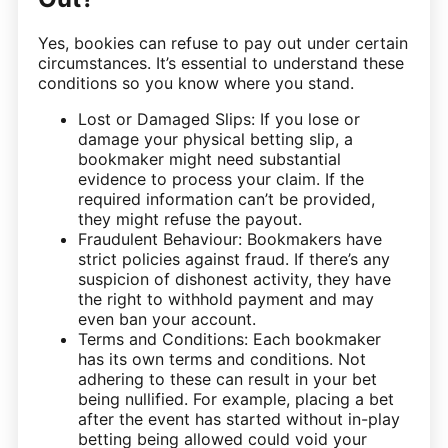
Yes, bookies can refuse to pay out under certain
circumstances. It’s essential to understand these
conditions so you know where you stand.
Lost or Damaged Slips: If you lose or
damage your physical betting slip, a
bookmaker might need substantial
evidence to process your claim. If the
required information can’t be provided,
they might refuse the payout.
Fraudulent Behaviour: Bookmakers have
strict policies against fraud. If there’s any
suspicion of dishonest activity, they have
the right to withhold payment and may
even ban your account.
Terms and Conditions: Each bookmaker
has its own terms and conditions. Not
adhering to these can result in your bet
being nullified. For example, placing a bet
after the event has started without in-play
betting being allowed could void your