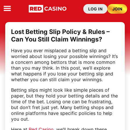
LOG IN
JOIN
Lost Betting Slip Policy & Rules –
Can You Still Claim Winnings?
Have you ever misplaced a betting slip and
worried about losing your possible winnings? It’s
a concern among bettors that is more common
than you may think. In this post, we’ll explore
what happens if you lose your betting slip and
whether you can still claim your winnings.
Betting slips might look like simple pieces of
paper, but they hold your betting details and the
time of the bet. Losing one can be frustrating,
but don’t fret just yet. Many betting shops and
online platforms have specific policies to help
you out.
Here at
Red Casino
, we’ll break down these