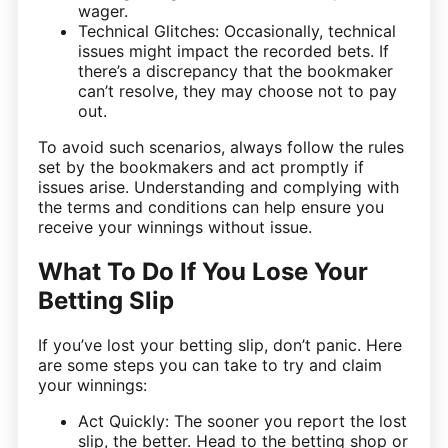
wager.
Technical Glitches: Occasionally, technical
issues might impact the recorded bets. If
there’s a discrepancy that the bookmaker
can’t resolve, they may choose not to pay
out.
To avoid such scenarios, always follow the rules
set by the bookmakers and act promptly if
issues arise. Understanding and complying with
the terms and conditions can help ensure you
receive your winnings without issue.
What To Do If You Lose Your
Betting Slip
If you’ve lost your betting slip, don’t panic. Here
are some steps you can take to try and claim
your winnings:
Act Quickly: The sooner you report the lost
slip, the better. Head to the betting shop or