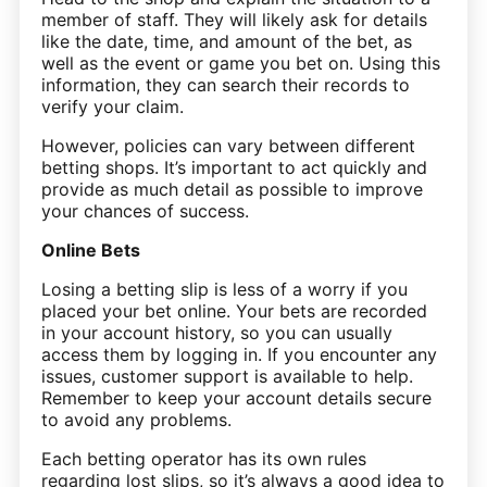
member of staff. They will likely ask for details
like the date, time, and amount of the bet, as
well as the event or game you bet on. Using this
information, they can search their records to
verify your claim.
However, policies can vary between different
betting shops. It’s important to act quickly and
provide as much detail as possible to improve
your chances of success.
Online Bets
Losing a betting slip is less of a worry if you
placed your bet online. Your bets are recorded
in your account history, so you can usually
access them by logging in. If you encounter any
issues, customer support is available to help.
Remember to keep your account details secure
to avoid any problems.
Each betting operator has its own rules
regarding lost slips, so it’s always a good idea to