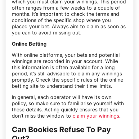
which you must claim your winnings. This period
often ranges from a few weeks to a couple of
months. It’s important to check the terms and
conditions of the specific shop where you
placed your bet. Always aim to claim as soon as
you can to avoid missing out.
Online Betting
With online platforms, your bets and potential
winnings are recorded in your account. While
this information is often available for a long
period, it’s still advisable to claim any winnings
promptly. Check the specific rules of the online
betting site to understand their time limits.
In general, each operator will have its own
policy, so make sure to familiarise yourself with
these details. Acting quickly ensures that you
don’t miss the window to
claim your winnings
.
Can Bookies Refuse To Pay
Out?