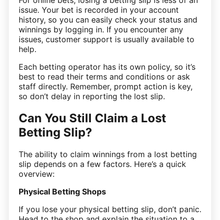
issue. Your bet is recorded in your account
history, so you can easily check your status and
winnings by logging in. If you encounter any
issues, customer support is usually available to
help.
Each betting operator has its own policy, so it’s
best to read their terms and conditions or ask
staff directly. Remember, prompt action is key,
so don’t delay in reporting the lost slip.
Can You Still Claim a Lost
Betting Slip?
The ability to claim winnings from a lost betting
slip depends on a few factors. Here’s a quick
overview:
Physical Betting Shops
If you lose your physical betting slip, don’t panic.
Head to the shop and explain the situation to a