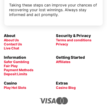
Taking these steps can improve your chances of
recovering your lost winnings. Always stay
informed and act promptly.
About
Security & Privacy
About Us
Terms and conditions
Contact Us
Privacy
Live Chat
Information
Getting Started
Safer Gambling
Affiliates
Fair Play
Payment Methods
Deposit Limits
Casino
Extras
Play Hot Slots
Casino Blog