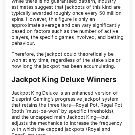
While there is no guaranteed pattern, industry
estimates suggest that jackpots of this kind are
typically awarded roughly once every 50 million
spins. However, this figure is only an
approximate average and can vary significantly
based on factors such as the number of active
players, the specific games involved, and betting
behaviour.
Therefore, the jackpot could theoretically be
won at any time, regardless of the stake size or
how long the jackpot has been accumulating.
Jackpot King Deluxe Winners
Jackpot King Deluxe is an enhanced version of
Blueprint Gaming’s progressive jackpot system
that retains the three tiers—Royal Pot, Regal Pot
(both “must-be-won” by specific thresholds),
and the uncapped main Jackpot King—but
adjusts the mechanics to increase the frequency
with which the capped jackpots (Royal and