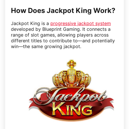
How Does Jackpot King Work?
Jackpot King is a
progressive jackpot system
developed by Blueprint Gaming. It connects a
range of slot games, allowing players across
different titles to contribute to—and potentially
win—the same growing jackpot.