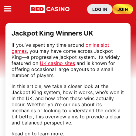
LOG IN
JOIN
Jackpot King Winners UK
If you’ve spent any time around
online slot
games
, you may have come across Jackpot
King—a progressive jackpot system. It’s widely
featured on
UK casino sites
and is known for
offering occasional large payouts to a small
number of players.
In this article, we take a closer look at the
Jackpot King system, how it works, who’s won it
in the UK, and how often these wins actually
occur. Whether you’re curious about its
mechanics or looking to understand the odds a
bit better, this overview aims to provide a clear
and balanced perspective.
Read on to learn more.