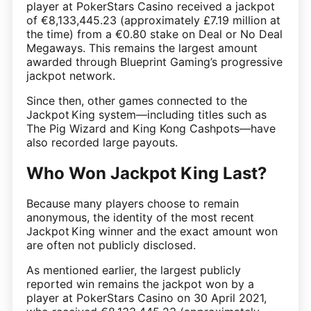
player at PokerStars Casino received a jackpot
of €8,133,445.23 (approximately £7.19 million at
the time) from a €0.80 stake on Deal or No Deal
Megaways. This remains the largest amount
awarded through Blueprint Gaming’s progressive
jackpot network.
Since then, other games connected to the
Jackpot King system—including titles such as
The Pig Wizard and King Kong Cashpots—have
also recorded large payouts.
Who Won Jackpot King Last?
Because many players choose to remain
anonymous, the identity of the most recent
Jackpot King winner and the exact amount won
are often not publicly disclosed.
As mentioned earlier, the largest publicly
reported win remains the jackpot won by a
player at PokerStars Casino on 30 April 2021,