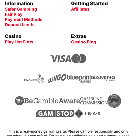
Information
Getting Started
Safer Gambling
Affiliates
Fair Play
Payment Methods
Deposit Limits
Casino
Extras
Play Hot Slots
Casino Blog
This is a real-money gambling site. Please gamble responsibly and only
bet what you can afford. For gambling addiction help and support, please