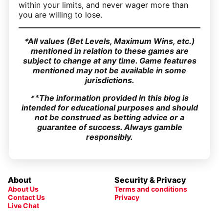
within your limits, and never wager more than
you are willing to lose.
*All values (Bet Levels, Maximum Wins, etc.)
mentioned in relation to these games are
subject to change at any time. Game features
mentioned may not be available in some
jurisdictions.
**The information provided in this blog is
intended for educational purposes and should
not be construed as betting advice or a
guarantee of success. Always gamble
responsibly.
About
Security & Privacy
About Us
Terms and conditions
Contact Us
Privacy
Live Chat