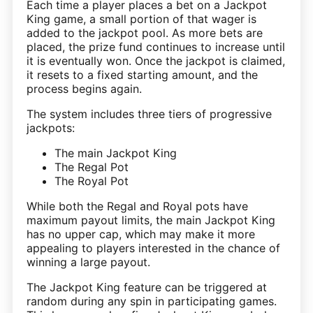
Each time a player places a bet on a Jackpot
King game, a small portion of that wager is
added to the jackpot pool. As more bets are
placed, the prize fund continues to increase until
it is eventually won. Once the jackpot is claimed,
it resets to a fixed starting amount, and the
process begins again.
The system includes three tiers of progressive
jackpots:
The main Jackpot King
The Regal Pot
The Royal Pot
While both the Regal and Royal pots have
maximum payout limits, the main Jackpot King
has no upper cap, which may make it more
appealing to players interested in the chance of
winning a large payout.
The Jackpot King feature can be triggered at
random during any spin in participating games.