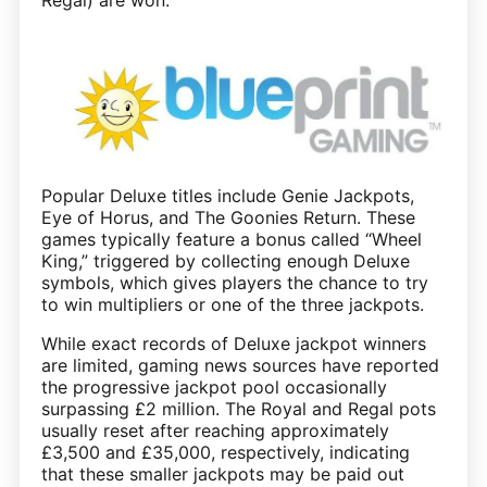
Regal) are won.
Popular Deluxe titles include Genie Jackpots,
Eye of Horus, and The Goonies Return. These
games typically feature a bonus called “Wheel
King,” triggered by collecting enough Deluxe
symbols, which gives players the chance to try
to win multipliers or one of the three jackpots.
While exact records of Deluxe jackpot winners
are limited, gaming news sources have reported
the progressive jackpot pool occasionally
surpassing £2 million. The Royal and Regal pots
usually reset after reaching approximately
£3,500 and £35,000, respectively, indicating
that these smaller jackpots may be paid out