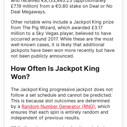
who received €8,133,445.23 (approximately
£7.19 million) from a €0.80 stake on Deal or No
Deal Megaways.
Other notable wins include a Jackpot King prize
from The Pig Wizard, which awarded £3.17
million to a Sky Vegas player, believed to have
occurred around 2017. While these are the most
well-known cases, it is likely that additional
jackpots have been won more recently but have
not been publicly announced.
How Often Is Jackpot King
Won?
The Jackpot King progressive jackpot does not
follow a set schedule and cannot be predicted.
This is because slot outcomes are determined
by a
Random Number Generator (RNG)
, which
ensures that each spin is entirely random and
independent of previous results.