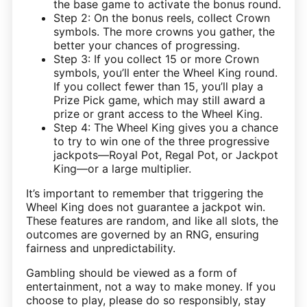
the base game to activate the bonus round.
Step 2: On the bonus reels, collect Crown
symbols. The more crowns you gather, the
better your chances of progressing.
Step 3: If you collect 15 or more Crown
symbols, you’ll enter the Wheel King round.
If you collect fewer than 15, you’ll play a
Prize Pick game, which may still award a
prize or grant access to the Wheel King.
Step 4: The Wheel King gives you a chance
to try to win one of the three progressive
jackpots—Royal Pot, Regal Pot, or Jackpot
King—or a large multiplier.
It’s important to remember that triggering the
Wheel King does not guarantee a jackpot win.
These features are random, and like all slots, the
outcomes are governed by an RNG, ensuring
fairness and unpredictability.
Gambling should be viewed as a form of
entertainment, not a way to make money. If you
choose to play, please do so responsibly, stay