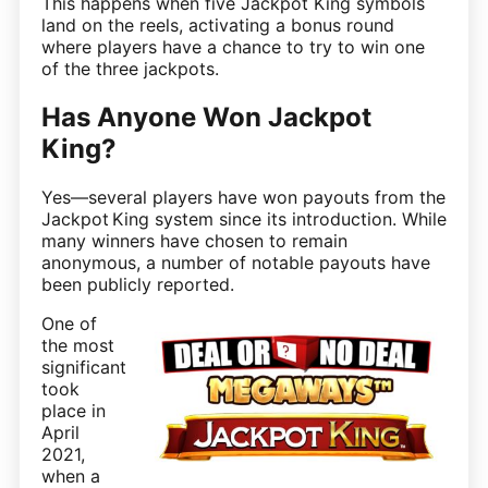
This happens when five Jackpot King symbols
land on the reels, activating a bonus round
where players have a chance to try to win one
of the three jackpots.
Has Anyone Won Jackpot
King?
Yes—several players have won payouts from the
Jackpot King system since its introduction. While
many winners have chosen to remain
anonymous, a number of notable payouts have
been publicly reported.
One of
the most
significant
took
place in
April
2021,
when a