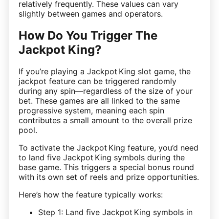
relatively frequently. These values can vary
slightly between games and operators.
How Do You Trigger The
Jackpot King?
If you’re playing a Jackpot King slot game, the
jackpot feature can be triggered randomly
during any spin—regardless of the size of your
bet. These games are all linked to the same
progressive system, meaning each spin
contributes a small amount to the overall prize
pool.
To activate the Jackpot King feature, you’d need
to land five Jackpot King symbols during the
base game. This triggers a special bonus round
with its own set of reels and prize opportunities.
Here’s how the feature typically works:
Step 1: Land five Jackpot King symbols in