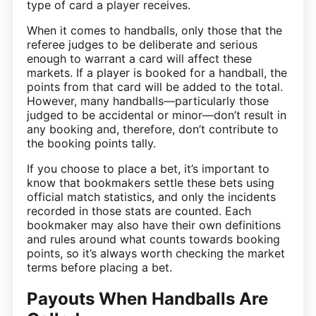
type of card a player receives.
When it comes to handballs, only those that the
referee judges to be deliberate and serious
enough to warrant a card will affect these
markets. If a player is booked for a handball, the
points from that card will be added to the total.
However, many handballs—particularly those
judged to be accidental or minor—don’t result in
any booking and, therefore, don’t contribute to
the booking points tally.
If you choose to place a bet, it’s important to
know that bookmakers settle these bets using
official match statistics, and only the incidents
recorded in those stats are counted. Each
bookmaker may also have their own definitions
and rules around what counts towards booking
points, so it’s always worth checking the market
terms before placing a bet.
Payouts When Handballs Are