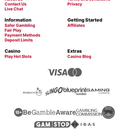
Contact Us
Privacy
Live Chat
Information
Getting Started
Safer Gambling
Affiliates
Fair Play
Payment Methods
Deposit Limits
Casino
Extras
Play Hot Slots
Casino Blog