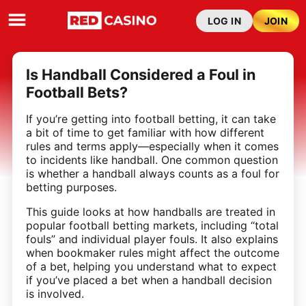
LOG IN
JOIN
Is Handball Considered a Foul in
Football Bets?
If you’re getting into football betting, it can take
a bit of time to get familiar with how different
rules and terms apply—especially when it comes
to incidents like handball. One common question
is whether a handball always counts as a foul for
betting purposes.
This guide looks at how handballs are treated in
popular football betting markets, including “total
fouls” and individual player fouls. It also explains
when bookmaker rules might affect the outcome
of a bet, helping you understand what to expect
if you’ve placed a bet when a handball decision
is involved.