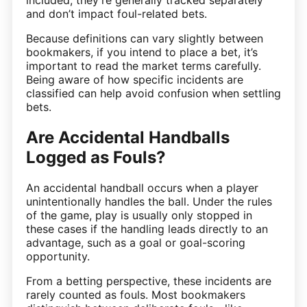
and don’t impact foul-related bets.
Because definitions can vary slightly between
bookmakers, if you intend to place a bet, it’s
important to read the market terms carefully.
Being aware of how specific incidents are
classified can help avoid confusion when settling
bets.
Are Accidental Handballs
Logged as Fouls?
An accidental handball occurs when a player
unintentionally handles the ball. Under the rules
of the game, play is usually only stopped in
these cases if the handling leads directly to an
advantage, such as a goal or goal-scoring
opportunity.
From a betting perspective, these incidents are
rarely counted as fouls. Most bookmakers