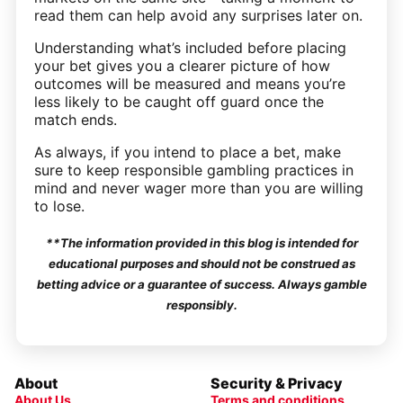
read them can help avoid any surprises later on.
Understanding what’s included before placing
your bet gives you a clearer picture of how
outcomes will be measured and means you’re
less likely to be caught off guard once the
match ends.
As always, if you intend to place a bet, make
sure to keep responsible gambling practices in
mind and never wager more than you are willing
to lose.
**The information provided in this blog is intended for
educational purposes and should not be construed as
betting advice or a guarantee of success. Always gamble
responsibly.
About
Security & Privacy
About Us
Terms and conditions