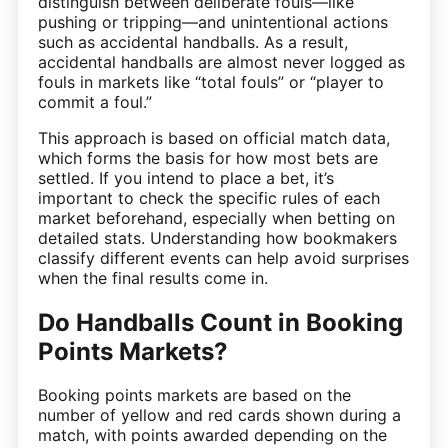
distinguish between deliberate fouls—like
pushing or tripping—and unintentional actions
such as accidental handballs. As a result,
accidental handballs are almost never logged as
fouls in markets like “total fouls” or “player to
commit a foul.”
This approach is based on official match data,
which forms the basis for how most bets are
settled. If you intend to place a bet, it’s
important to check the specific rules of each
market beforehand, especially when betting on
detailed stats. Understanding how bookmakers
classify different events can help avoid surprises
when the final results come in.
Do Handballs Count in Booking
Points Markets?
Booking points markets are based on the
number of yellow and red cards shown during a
match, with points awarded depending on the