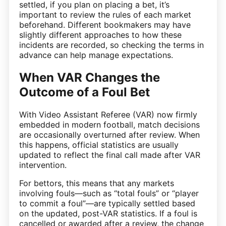
settled, if you plan on placing a bet, it’s
important to review the rules of each market
beforehand. Different bookmakers may have
slightly different approaches to how these
incidents are recorded, so checking the terms in
advance can help manage expectations.
When VAR Changes the
Outcome of a Foul Bet
With Video Assistant Referee (VAR) now firmly
embedded in modern football, match decisions
are occasionally overturned after review. When
this happens, official statistics are usually
updated to reflect the final call made after VAR
intervention.
For bettors, this means that any markets
involving fouls—such as “total fouls” or “player
to commit a foul”—are typically settled based
on the updated, post-VAR statistics. If a foul is
cancelled or awarded after a review, the change