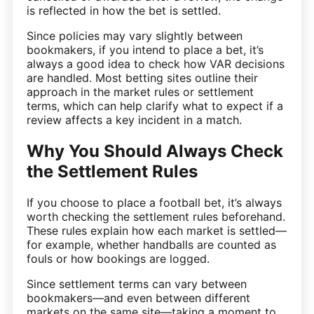
is reflected in how the bet is settled.
Since policies may vary slightly between
bookmakers, if you intend to place a bet, it’s
always a good idea to check how VAR decisions
are handled. Most betting sites outline their
approach in the market rules or settlement
terms, which can help clarify what to expect if a
review affects a key incident in a match.
Why You Should Always Check
the Settlement Rules
If you choose to place a football bet, it’s always
worth checking the settlement rules beforehand.
These rules explain how each market is settled—
for example, whether handballs are counted as
fouls or how bookings are logged.
Since settlement terms can vary between
bookmakers—and even between different
markets on the same site—taking a moment to