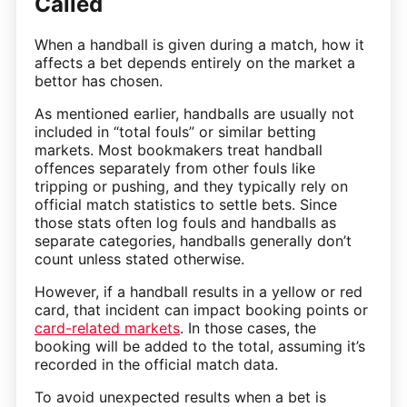
Called
When a handball is given during a match, how it
affects a bet depends entirely on the market a
bettor has chosen.
As mentioned earlier, handballs are usually not
included in “total fouls” or similar betting
markets. Most bookmakers treat handball
offences separately from other fouls like
tripping or pushing, and they typically rely on
official match statistics to settle bets. Since
those stats often log fouls and handballs as
separate categories, handballs generally don’t
count unless stated otherwise.
However, if a handball results in a yellow or red
card, that incident can impact booking points or
card-related markets
. In those cases, the
booking will be added to the total, assuming it’s
recorded in the official match data.
To avoid unexpected results when a bet is