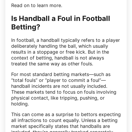
Read on to learn more.
Is Handball a Foul in Football
Betting?
In football, a handball typically refers to a player
deliberately handling the ball, which usually
results in a stoppage or free kick. But in the
context of betting, handball is not always
treated the same way as other fouls.
For most standard betting markets—such as
“total fouls” or “player to commit a foul”—
handball incidents are not usually included.
These markets tend to focus on fouls involving
physical contact, like tripping, pushing, or
holding.
This can come as a surprise to bettors expecting
all infractions to count equally. Unless a betting
market specifically states that handballs are
included, they’re generally tracked separately