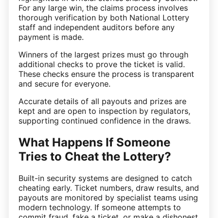
For any large win, the claims process involves
thorough verification by both National Lottery
staff and independent auditors before any
payment is made.
Winners of the largest prizes must go through
additional checks to prove the ticket is valid.
These checks ensure the process is transparent
and secure for everyone.
Accurate details of all payouts and prizes are
kept and are open to inspection by regulators,
supporting continued confidence in the draws.
What Happens If Someone
Tries to Cheat the Lottery?
Built-in security systems are designed to catch
cheating early. Ticket numbers, draw results, and
payouts are monitored by specialist teams using
modern technology. If someone attempts to
commit fraud, fake a ticket, or make a dishonest