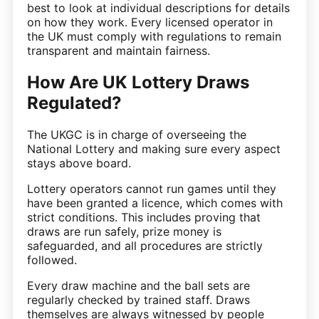
best to look at individual descriptions for details
on how they work. Every licensed operator in
the UK must comply with regulations to remain
transparent and maintain fairness.
How Are UK Lottery Draws
Regulated?
The UKGC is in charge of overseeing the
National Lottery and making sure every aspect
stays above board.
Lottery operators cannot run games until they
have been granted a licence, which comes with
strict conditions. This includes proving that
draws are run safely, prize money is
safeguarded, and all procedures are strictly
followed.
Every draw machine and the ball sets are
regularly checked by trained staff. Draws
themselves are always witnessed by people