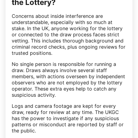
the Lottery?
Concerns about inside interference are
understandable, especially with so much at
stake. In the UK, anyone working for the lottery
or connected to the draw process faces strict
vetting. This includes thorough background and
criminal record checks, plus ongoing reviews for
trusted positions.
No single person is responsible for running a
draw. Draws always involve several staff
members, with actions overseen by independent
observers who are not employed by the lottery
operator. These extra eyes help to catch any
suspicious activity.
Logs and camera footage are kept for every
draw, ready for review at any time. The UKGC
has the power to investigate if any suspicious
patterns or misconduct are reported by staff or
the public.