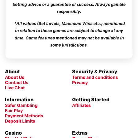
betting advice or a guarantee of success. Always gamble
responsibly.
*All values (Bet Levels, Maximum Wins etc.) mentioned
in relation to these games are subject to change at any
time. Game features mentioned may not be available in
some jurisdictions.
About
Security & Privacy
About Us
Terms and conditions
Contact Us
Privacy
Live Chat
Information
Getting Started
Safer Gambling
Affiliates
Fair Play
Payment Methods
Deposit Limits
Casino
Extras