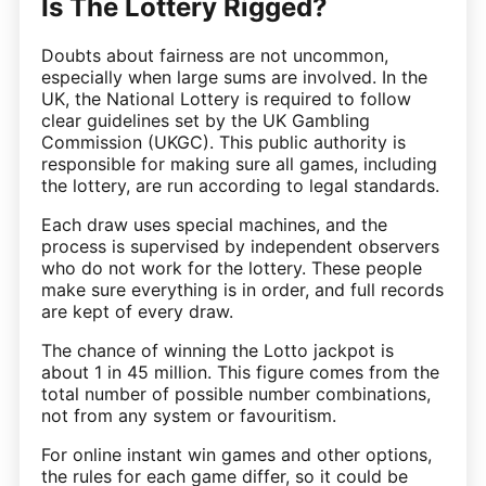
Is The Lottery Rigged?
Doubts about fairness are not uncommon,
especially when large sums are involved. In the
UK, the National Lottery is required to follow
clear guidelines set by the UK Gambling
Commission (UKGC). This public authority is
responsible for making sure all games, including
the lottery, are run according to legal standards.
Each draw uses special machines, and the
process is supervised by independent observers
who do not work for the lottery. These people
make sure everything is in order, and full records
are kept of every draw.
The chance of winning the Lotto jackpot is
about 1 in 45 million. This figure comes from the
total number of possible number combinations,
not from any system or favouritism.
For online instant win games and other options,
the rules for each game differ, so it could be