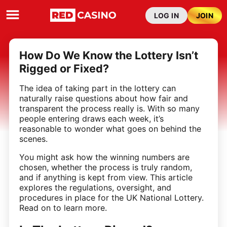
LOG IN
JOIN
How Do We Know the Lottery Isn’t
Rigged or Fixed?
The idea of taking part in the lottery can
naturally raise questions about how fair and
transparent the process really is. With so many
people entering draws each week, it’s
reasonable to wonder what goes on behind the
scenes.
You might ask how the winning numbers are
chosen, whether the process is truly random,
and if anything is kept from view. This article
explores the regulations, oversight, and
procedures in place for the UK National Lottery.
Read on to learn more.