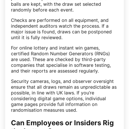
balls are kept, with the draw set selected
randomly before each event.
Checks are performed on all equipment, and
independent auditors watch the process. If a
major issue is found, draws can be postponed
until it is fully reviewed.
For online lottery and instant win games,
certified Random Number Generators (RNGs)
are used. These are checked by third-party
companies that specialise in software testing,
and their reports are assessed regularly.
Security cameras, logs, and observer oversight
ensure that all draws remain as unpredictable as
possible, in line with UK laws. If you’re
considering digital game options, individual
game pages provide full information on
randomisation measures used.
Can Employees or Insiders Rig