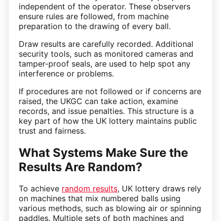
independent of the operator. These observers
ensure rules are followed, from machine
preparation to the drawing of every ball.
Draw results are carefully recorded. Additional
security tools, such as monitored cameras and
tamper-proof seals, are used to help spot any
interference or problems.
If procedures are not followed or if concerns are
raised, the UKGC can take action, examine
records, and issue penalties. This structure is a
key part of how the UK lottery maintains public
trust and fairness.
What Systems Make Sure the
Results Are Random?
To achieve
random results
, UK lottery draws rely
on machines that mix numbered balls using
various methods, such as blowing air or spinning
paddles. Multiple sets of both machines and