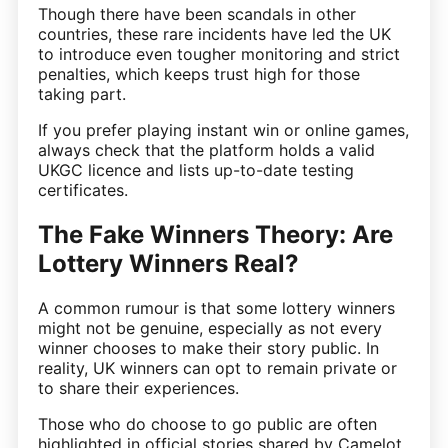
Though there have been scandals in other
countries, these rare incidents have led the UK
to introduce even tougher monitoring and strict
penalties, which keeps trust high for those
taking part.
If you prefer playing instant win or online games,
always check that the platform holds a valid
UKGC licence and lists up-to-date testing
certificates.
The Fake Winners Theory: Are
Lottery Winners Real?
A common rumour is that some lottery winners
might not be genuine, especially as not every
winner chooses to make their story public. In
reality, UK winners can opt to remain private or
to share their experiences.
Those who do choose to go public are often
highlighted in official stories shared by Camelot.