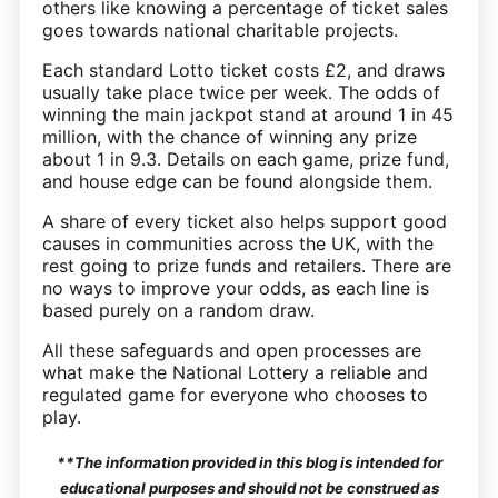
others like knowing a percentage of ticket sales
goes towards national charitable projects.
Each standard Lotto ticket costs £2, and draws
usually take place twice per week. The odds of
winning the main jackpot stand at around 1 in 45
million, with the chance of winning any prize
about 1 in 9.3. Details on each game, prize fund,
and house edge can be found alongside them.
A share of every ticket also helps support good
causes in communities across the UK, with the
rest going to prize funds and retailers. There are
no ways to improve your odds, as each line is
based purely on a random draw.
All these safeguards and open processes are
what make the National Lottery a reliable and
regulated game for everyone who chooses to
play.
**The information provided in this blog is intended for
educational purposes and should not be construed as