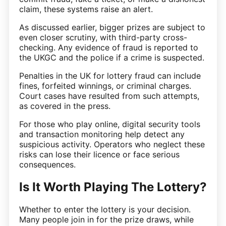
claim, these systems raise an alert.
As discussed earlier, bigger prizes are subject to
even closer scrutiny, with third-party cross-
checking. Any evidence of fraud is reported to
the UKGC and the police if a crime is suspected.
Penalties in the UK for lottery fraud can include
fines, forfeited winnings, or criminal charges.
Court cases have resulted from such attempts,
as covered in the press.
For those who play online, digital security tools
and transaction monitoring help detect any
suspicious activity. Operators who neglect these
risks can lose their licence or face serious
consequences.
Is It Worth Playing The Lottery?
Whether to enter the lottery is your decision.
Many people join in for the prize draws, while