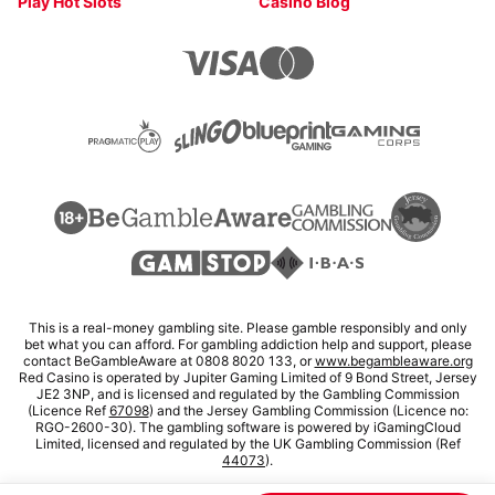
Play Hot Slots
Casino Blog
This is a real-money gambling site. Please gamble responsibly and only
bet what you can afford. For gambling addiction help and support, please
contact BeGambleAware at 0808 8020 133, or
www.begambleaware.org
Red Casino is operated by Jupiter Gaming Limited of 9 Bond Street, Jersey
JE2 3NP, and is licensed and regulated by the Gambling Commission
(Licence Ref
67098
) and the Jersey Gambling Commission (Licence no:
RGO-2600-30). The gambling software is powered by iGamingCloud
Limited, licensed and regulated by the UK Gambling Commission (Ref
44073
).