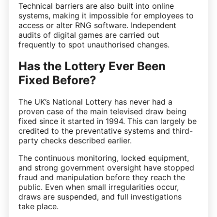
Technical barriers are also built into online
systems, making it impossible for employees to
access or alter RNG software. Independent
audits of digital games are carried out
frequently to spot unauthorised changes.
Has the Lottery Ever Been
Fixed Before?
The UK’s National Lottery has never had a
proven case of the main televised draw being
fixed since it started in 1994. This can largely be
credited to the preventative systems and third-
party checks described earlier.
The continuous monitoring, locked equipment,
and strong government oversight have stopped
fraud and manipulation before they reach the
public. Even when small irregularities occur,
draws are suspended, and full investigations
take place.