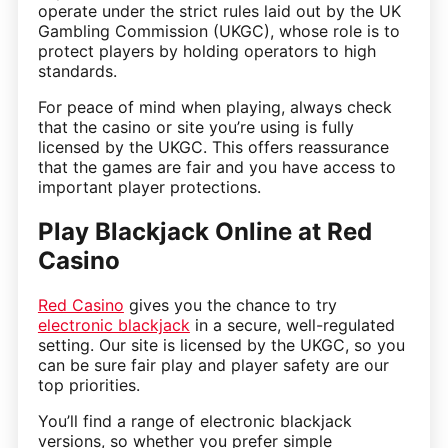
operate under the strict rules laid out by the UK
Gambling Commission (UKGC), whose role is to
protect players by holding operators to high
standards.
For peace of mind when playing, always check
that the casino or site you’re using is fully
licensed by the UKGC. This offers reassurance
that the games are fair and you have access to
important player protections.
Play Blackjack Online at Red
Casino
Red Casino
gives you the chance to try
electronic blackjack
in a secure, well-regulated
setting. Our site is licensed by the UKGC, so you
can be sure fair play and player safety are our
top priorities.
You’ll find a range of electronic blackjack
versions, so whether you prefer simple