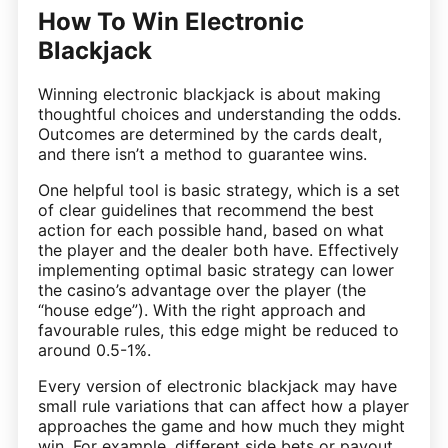
How To Win Electronic
Blackjack
Winning electronic blackjack is about making
thoughtful choices and understanding the odds.
Outcomes are determined by the cards dealt,
and there isn’t a method to guarantee wins.
One helpful tool is basic strategy, which is a set
of clear guidelines that recommend the best
action for each possible hand, based on what
the player and the dealer both have. Effectively
implementing optimal basic strategy can lower
the casino’s advantage over the player (the
“house edge”). With the right approach and
favourable rules, this edge might be reduced to
around 0.5-1%.
Every version of electronic blackjack may have
small rule variations that can affect how a player
approaches the game and how much they might
win. For example, different side bets or payout