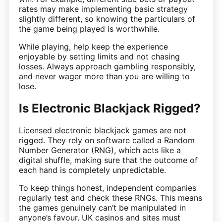
rates may make implementing basic strategy
slightly different, so knowing the particulars of
the game being played is worthwhile.
While playing, help keep the experience
enjoyable by setting limits and not chasing
losses. Always approach gambling responsibly,
and never wager more than you are willing to
lose.
Is Electronic Blackjack Rigged?
Licensed electronic blackjack games are not
rigged. They rely on software called a Random
Number Generator (RNG), which acts like a
digital shuffle, making sure that the outcome of
each hand is completely unpredictable.
To keep things honest, independent companies
regularly test and check these RNGs. This means
the games genuinely can’t be manipulated in
anyone’s favour. UK casinos and sites must