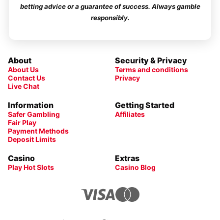
betting advice or a guarantee of success. Always gamble
responsibly.
About
Security & Privacy
About Us
Terms and conditions
Contact Us
Privacy
Live Chat
Information
Getting Started
Safer Gambling
Affiliates
Fair Play
Payment Methods
Deposit Limits
Casino
Extras
Play Hot Slots
Casino Blog