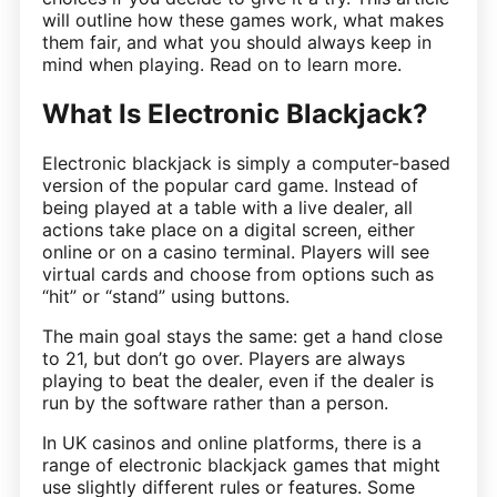
will outline how these games work, what makes
them fair, and what you should always keep in
mind when playing. Read on to learn more.
What Is Electronic Blackjack?
Electronic blackjack is simply a computer-based
version of the popular card game. Instead of
being played at a table with a live dealer, all
actions take place on a digital screen, either
online or on a casino terminal. Players will see
virtual cards and choose from options such as
“hit” or “stand” using buttons.
The main goal stays the same: get a hand close
to 21, but don’t go over. Players are always
playing to beat the dealer, even if the dealer is
run by the software rather than a person.
In UK casinos and online platforms, there is a
range of electronic blackjack games that might
use slightly different rules or features. Some