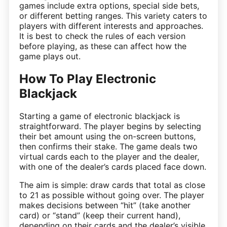
games include extra options, special side bets,
or different betting ranges. This variety caters to
players with different interests and approaches.
It is best to check the rules of each version
before playing, as these can affect how the
game plays out.
How To Play Electronic
Blackjack
Starting a game of electronic blackjack is
straightforward. The player begins by selecting
their bet amount using the on-screen buttons,
then confirms their stake. The game deals two
virtual cards each to the player and the dealer,
with one of the dealer’s cards placed face down.
The aim is simple: draw cards that total as close
to 21 as possible without going over. The player
makes decisions between “hit” (take another
card) or “stand” (keep their current hand),
depending on their cards and the dealer’s visible