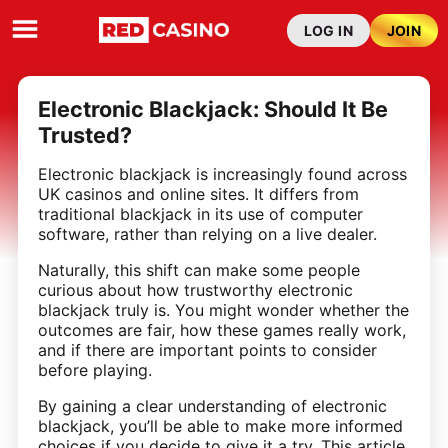
LOG IN
JOIN
Electronic Blackjack: Should It Be
Trusted?
Electronic blackjack is increasingly found across
UK casinos and online sites. It differs from
traditional blackjack in its use of computer
software, rather than relying on a live dealer.
Naturally, this shift can make some people
curious about how trustworthy electronic
blackjack truly is. You might wonder whether the
outcomes are fair, how these games really work,
and if there are important points to consider
before playing.
By gaining a clear understanding of electronic
blackjack, you’ll be able to make more informed
choices if you decide to give it a try. This article