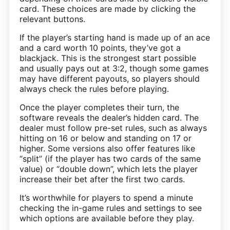
card. These choices are made by clicking the
relevant buttons.
If the player’s starting hand is made up of an ace
and a card worth 10 points, they’ve got a
blackjack. This is the strongest start possible
and usually pays out at 3:2, though some games
may have different payouts, so players should
always check the rules before playing.
Once the player completes their turn, the
software reveals the dealer’s hidden card. The
dealer must follow pre-set rules, such as always
hitting on 16 or below and standing on 17 or
higher. Some versions also offer features like
“split” (if the player has two cards of the same
value) or “double down”, which lets the player
increase their bet after the first two cards.
It’s worthwhile for players to spend a minute
checking the in-game rules and settings to see
which options are available before they play.