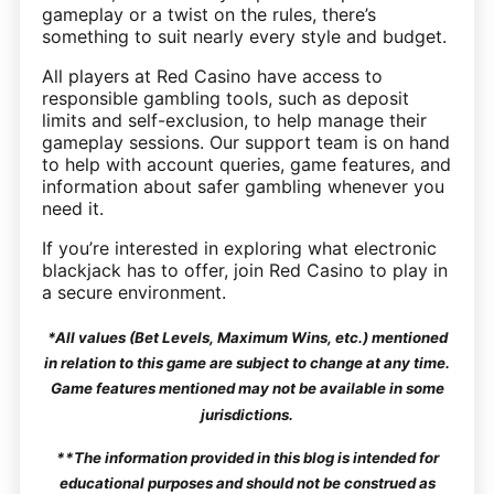
gameplay or a twist on the rules, there’s
something to suit nearly every style and budget.
All players at Red Casino have access to
responsible gambling tools, such as deposit
limits and self-exclusion, to help manage their
gameplay sessions. Our support team is on hand
to help with account queries, game features, and
information about safer gambling whenever you
need it.
If you’re interested in exploring what electronic
blackjack has to offer, join Red Casino to play in
a secure environment.
*All values (Bet Levels, Maximum Wins, etc.) mentioned
in relation to this game are subject to change at any time.
Game features mentioned may not be available in some
jurisdictions.
**The information provided in this blog is intended for
educational purposes and should not be construed as