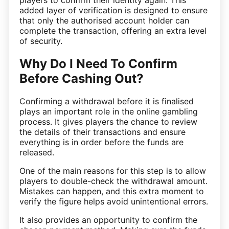
added layer of verification is designed to ensure
that only the authorised account holder can
complete the transaction, offering an extra level
of security.
Why Do I Need To Confirm
Before Cashing Out?
Confirming a withdrawal before it is finalised
plays an important role in the online gambling
process. It gives players the chance to review
the details of their transactions and ensure
everything is in order before the funds are
released.
One of the main reasons for this step is to allow
players to double-check the withdrawal amount.
Mistakes can happen, and this extra moment to
verify the figure helps avoid unintentional errors.
It also provides an opportunity to confirm the