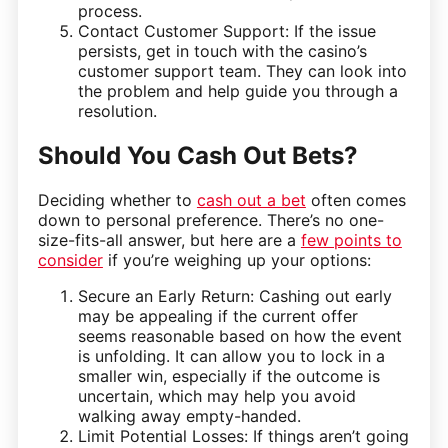
process.
Contact Customer Support: If the issue
persists, get in touch with the casino’s
customer support team. They can look into
the problem and help guide you through a
resolution.
Should You Cash Out Bets?
Deciding whether to
cash out a bet
often comes
down to personal preference. There’s no one-
size-fits-all answer, but here are a
few points to
consider
if you’re weighing up your options:
Secure an Early Return: Cashing out early
may be appealing if the current offer
seems reasonable based on how the event
is unfolding. It can allow you to lock in a
smaller win, especially if the outcome is
uncertain, which may help you avoid
walking away empty-handed.
Limit Potential Losses: If things aren’t going