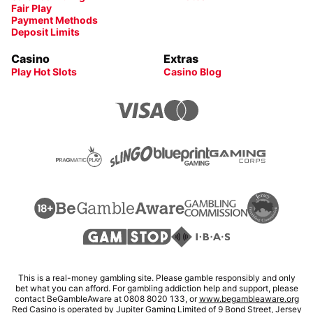
Fair Play
Payment Methods
Deposit Limits
Casino
Extras
Play Hot Slots
Casino Blog
This is a real-money gambling site. Please gamble responsibly and only
bet what you can afford. For gambling addiction help and support, please
contact BeGambleAware at 0808 8020 133, or
www.begambleaware.org
Red Casino is operated by Jupiter Gaming Limited of 9 Bond Street, Jersey