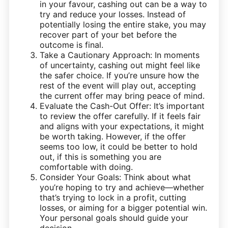
in your favour, cashing out can be a way to
try and reduce your losses. Instead of
potentially losing the entire stake, you may
recover part of your bet before the
outcome is final.
Take a Cautionary Approach: In moments
of uncertainty, cashing out might feel like
the safer choice. If you’re unsure how the
rest of the event will play out, accepting
the current offer may bring peace of mind.
Evaluate the Cash-Out Offer: It’s important
to review the offer carefully. If it feels fair
and aligns with your expectations, it might
be worth taking. However, if the offer
seems too low, it could be better to hold
out, if this is something you are
comfortable with doing.
Consider Your Goals: Think about what
you’re hoping to try and achieve—whether
that’s trying to lock in a profit, cutting
losses, or aiming for a bigger potential win.
Your personal goals should guide your