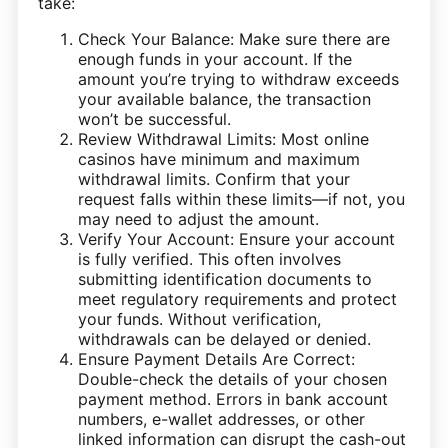
take:
Check Your Balance: Make sure there are
enough funds in your account. If the
amount you’re trying to withdraw exceeds
your available balance, the transaction
won’t be successful.
Review Withdrawal Limits: Most online
casinos have minimum and maximum
withdrawal limits. Confirm that your
request falls within these limits—if not, you
may need to adjust the amount.
Verify Your Account: Ensure your account
is fully verified. This often involves
submitting identification documents to
meet regulatory requirements and protect
your funds. Without verification,
withdrawals can be delayed or denied.
Ensure Payment Details Are Correct:
Double-check the details of your chosen
payment method. Errors in bank account
numbers, e-wallet addresses, or other
linked information can disrupt the cash-out