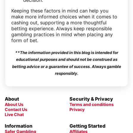
decision.
Keeping these factors in mind can help you
make more informed choices when it comes to
cashing out, supporting a more thoughtful
betting experience. Always keep responsible
gambling practices in mind when placing any
form of bet.
**The information provided in this blog is intended for
educational purposes and should not be construed as
betting advice or a guarantee of success. Always gamble
responsibly.
About
Security & Privacy
About Us
Terms and conditions
Contact Us
Privacy
Live Chat
Information
Getting Started
Safer Gambling
Affiliates