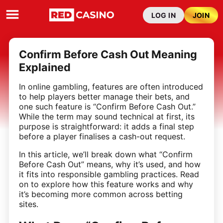
LOG IN
JOIN
Confirm Before Cash Out Meaning
Explained
In online gambling, features are often introduced
to help players better manage their bets, and
one such feature is “Confirm Before Cash Out.”
While the term may sound technical at first, its
purpose is straightforward: it adds a final step
before a player finalises a cash-out request.
In this article, we’ll break down what “Confirm
Before Cash Out” means, why it’s used, and how
it fits into responsible gambling practices. Read
on to explore how this feature works and why
it’s becoming more common across betting
sites.