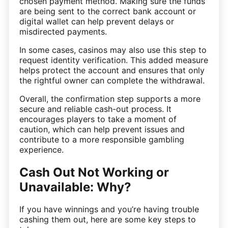
chosen payment method. Making sure the funds
are being sent to the correct bank account or
digital wallet can help prevent delays or
misdirected payments.
In some cases, casinos may also use this step to
request identity verification. This added measure
helps protect the account and ensures that only
the rightful owner can complete the withdrawal.
Overall, the confirmation step supports a more
secure and reliable cash-out process. It
encourages players to take a moment of
caution, which can help prevent issues and
contribute to a more responsible gambling
experience.
Cash Out Not Working or
Unavailable: Why?
If you have winnings and you’re having trouble
cashing them out, here are some key steps to