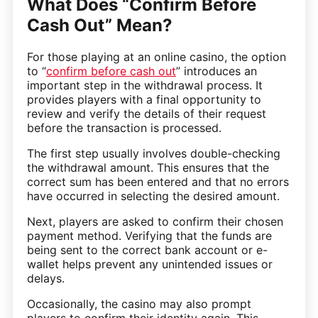
What Does “Confirm Before
Cash Out” Mean?
For those playing at an online casino, the option
to “
confirm before cash out
” introduces an
important step in the withdrawal process. It
provides players with a final opportunity to
review and verify the details of their request
before the transaction is processed.
The first step usually involves double-checking
the withdrawal amount. This ensures that the
correct sum has been entered and that no errors
have occurred in selecting the desired amount.
Next, players are asked to confirm their chosen
payment method. Verifying that the funds are
being sent to the correct bank account or e-
wallet helps prevent any unintended issues or
delays.
Occasionally, the casino may also prompt
players to confirm their identity again. This