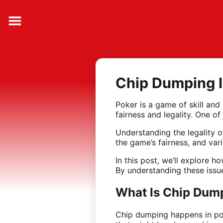
Chip Dumping In 
Poker is a game of skill an
fairness and legality. One of
Understanding the legality o
the game’s fairness, and vari
In this post, we’ll explore 
By understanding these issue
What Is Chip Dum
Chip dumping happens in poke