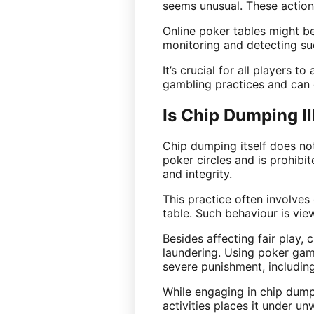
seems unusual. These action
Online poker tables might b
monitoring and detecting su
It’s crucial for all players 
gambling practices and can 
Is Chip Dumping Il
Chip dumping itself does not
poker circles and is prohibit
and integrity.
This practice often involves
table. Such behaviour is vi
Besides affecting fair play
laundering. Using poker game
severe punishment, including 
While engaging in chip dumpi
activities places it under 