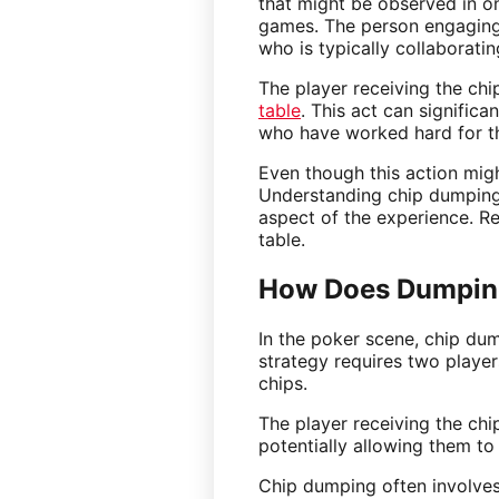
that might be observed in o
games. The person engaging 
who is typically collaborati
The player receiving the chi
table
. This act can significa
who have worked hard for th
Even though this action migh
Understanding chip dumping i
aspect of the experience. R
table.
How Does Dumping
In the poker scene, chip dump
strategy requires two player
chips.
The player receiving the chi
potentially allowing them t
Chip dumping often involves