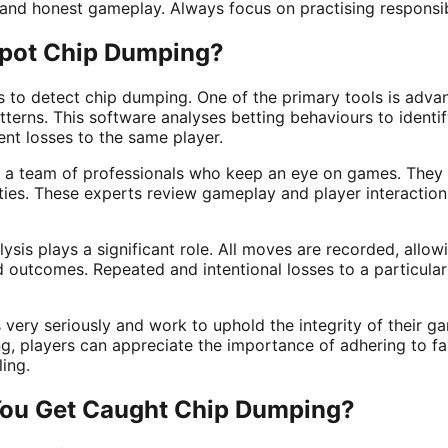
 and honest gameplay. Always focus on practising responsi
pot Chip Dumping?
 to detect chip dumping. One of the primary tools is adva
terns. This software analyses betting behaviours to identif
ent losses to the same player.
y a team of professionals who keep an eye on games. They a
vities. These experts review gameplay and player interaction
lysis plays a significant role. All moves are recorded, allow
nd outcomes. Repeated and intentional losses to a particular
s very seriously and work to uphold the integrity of their
g, players can appreciate the importance of adhering to fa
ing.
You Get Caught Chip Dumping?