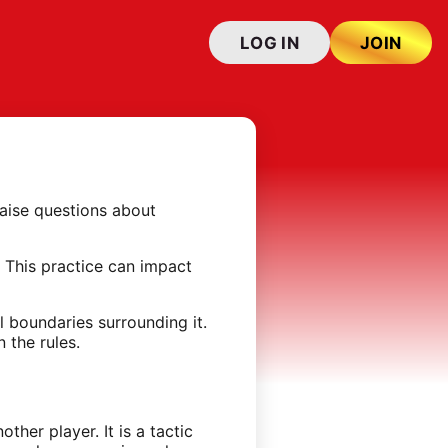
LOG IN
JOIN
aise questions about
. This practice can impact
l boundaries surrounding it.
 the rules.
her player. It is a tactic