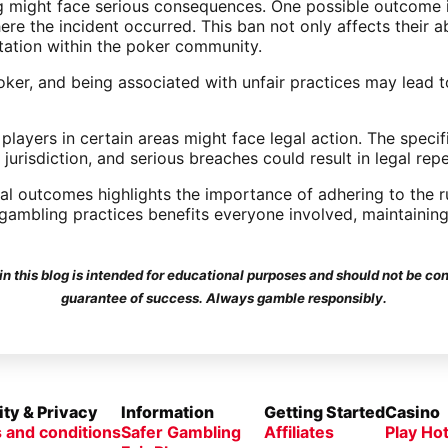
g might face serious consequences. One possible outcome 
re the incident occurred. This ban not only affects their ab
tation within the poker community.
ker, and being associated with unfair practices may lead to 
 players in certain areas might face legal action. The spec
 jurisdiction, and serious breaches could result in legal rep
l outcomes highlights the importance of adhering to the ru
gambling practices benefits everyone involved, maintaining
n this blog is intended for educational purposes and should not be con
guarantee of success. Always gamble responsibly.
ty & Privacy
Information
Getting Started
Casino
 and conditions
Safer Gambling
Affiliates
Play Hot