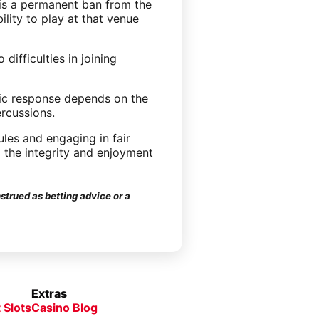
is a permanent ban from the
ility to play at that venue
difficulties in joining
ific response depends on the
ercussions.
les and engaging in fair
 the integrity and enjoyment
strued as betting advice or a
Extras
 Slots
Casino Blog