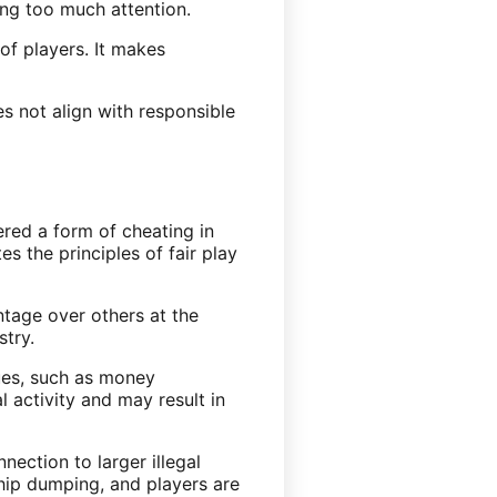
ing too much attention.
of players. It makes
oes not align with responsible
ered a form of cheating in
es the principles of fair play
ntage over others at the
stry.
ues, such as money
l activity and may result in
nection to larger illegal
hip dumping, and players are