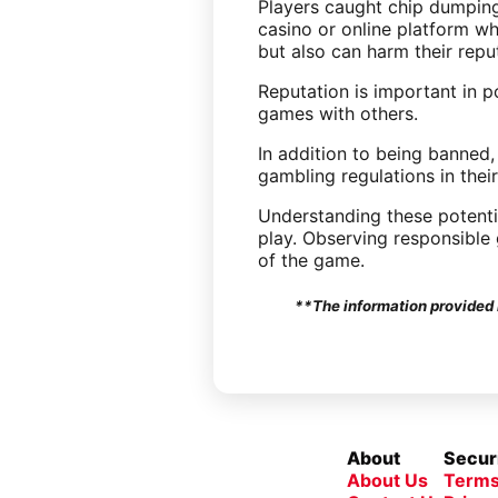
Players caught chip dumpin
casino or online platform whe
but also can harm their repu
Reputation is important in po
games with others.
In addition to being banned,
gambling regulations in their
Understanding these potentia
play. Observing responsible 
of the game.
**The information provided i
About
Securi
About Us
Terms