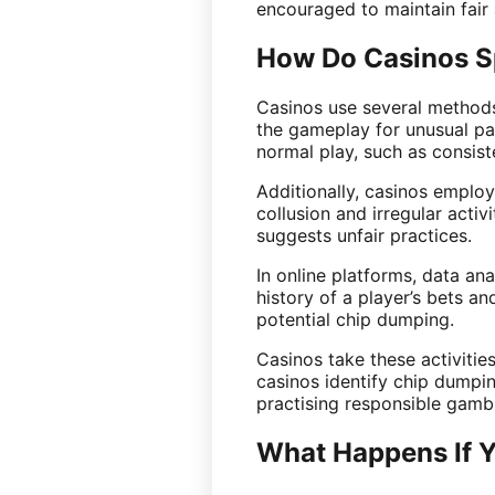
encouraged to maintain fair
How Do Casinos S
Casinos use several methods
the gameplay for unusual pat
normal play, such as consist
Additionally, casinos emplo
collusion and irregular acti
suggests unfair practices.
In online platforms, data ana
history of a player’s bets a
potential chip dumping.
Casinos take these activitie
casinos identify chip dumpin
practising responsible gambl
What Happens If 