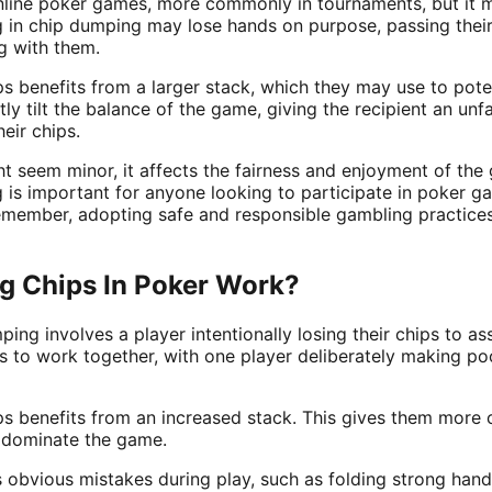
nline poker games, more commonly in tournaments, but it 
in chip dumping may lose hands on purpose, passing their 
ng with them.
ps benefits from a larger stack, which they may use to pote
ntly tilt the balance of the game, giving the recipient an un
eir chips.
t seem minor, it affects the fairness and enjoyment of the
s important for anyone looking to participate in poker game
emember, adopting safe and responsible gambling practices
 Chips In Poker Work?
ing involves a player intentionally losing their chips to ass
s to work together, with one player deliberately making poo
ps benefits from an increased stack. This gives them more c
o dominate the game.
 obvious mistakes during play, such as folding strong hands