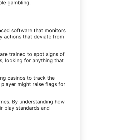
ble gambling.
nced software that monitors
y actions that deviate from
re trained to spot signs of
s, looking for anything that
ing casinos to track the
 player might raise flags for
 games. By understanding how
ir play standards and