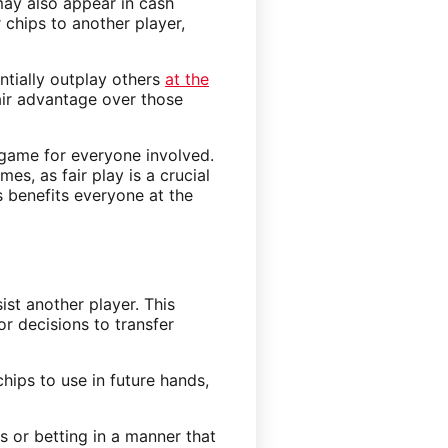
may also appear in cash
chips to another player,
ntially outplay others
at the
fair advantage over those
 game for everyone involved.
s, as fair play is a crucial
 benefits everyone at the
ist another player. This
r decisions to transfer
hips to use in future hands,
 or betting in a manner that