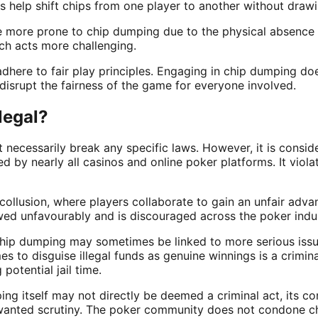
s help shift chips from one player to another without draw
e more prone to chip dumping due to the physical absence 
ch acts more challenging.
to adhere to fair play principles. Engaging in chip dumping d
disrupt the fairness of the game for everyone involved.
legal?
 necessarily break any specific laws. However, it is consid
ed by nearly all casinos and online poker platforms. It violat
 collusion, where players collaborate to gain an unfair adva
ewed unfavourably and is discouraged across the poker indu
, chip dumping may sometimes be linked to more serious iss
s to disguise illegal funds as genuine winnings is a crimina
potential jail time.
ng itself may not directly be deemed a criminal act, its con
unwanted scrutiny. The poker community does not condone c