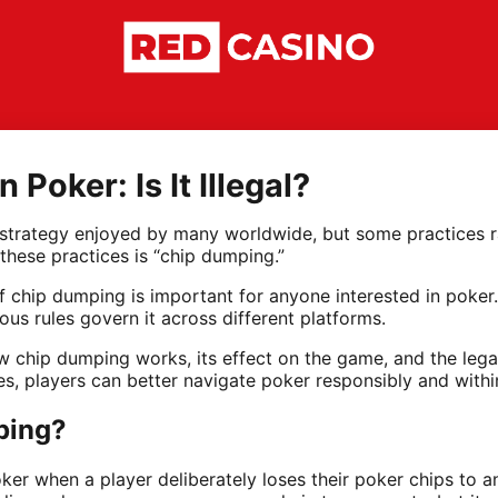
Poker: Is It Illegal?
d strategy enjoyed by many worldwide, but some practices r
 these practices is “chip dumping.”
f chip dumping is important for anyone interested in poker
ous rules govern it across different platforms.
how chip dumping works, its effect on the game, and the lega
s, players can better navigate poker responsibly and within
ping?
r when a player deliberately loses their poker chips to anot