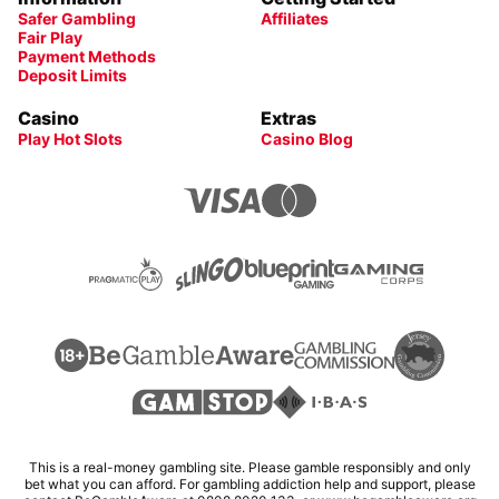
Safer Gambling
Affiliates
Fair Play
Payment Methods
Deposit Limits
Casino
Extras
Play Hot Slots
Casino Blog
This is a real-money gambling site. Please gamble responsibly and only
bet what you can afford. For gambling addiction help and support, please