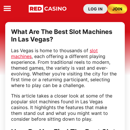
LOG IN
JOIN
What Are The Best Slot Machines
In Las Vegas?
Las Vegas is home to thousands of
slot
machines
, each offering a different playing
experience. From traditional reels to modern,
themed games, the variety is vast and ever-
evolving. Whether you’re visiting the city for the
first time or a returning participant, selecting
where to play can be a challenge.
This article takes a closer look at some of the
popular slot machines found in Las Vegas
casinos. It highlights the features that make
them stand out and what you might want to
consider before sitting down to play.