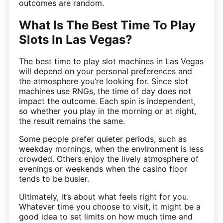
outcomes are random.
What Is The Best Time To Play
Slots In Las Vegas?
The best time to play slot machines in Las Vegas
will depend on your personal preferences and
the atmosphere you’re looking for. Since slot
machines use RNGs, the time of day does not
impact the outcome. Each spin is independent,
so whether you play in the morning or at night,
the result remains the same.
Some people prefer quieter periods, such as
weekday mornings, when the environment is less
crowded. Others enjoy the lively atmosphere of
evenings or weekends when the casino floor
tends to be busier.
Ultimately, it’s about what feels right for you.
Whatever time you choose to visit, it might be a
good idea to set limits on how much time and