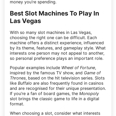
money you’re spending.
Best Slot Machines To Play In
Las Vegas
With so many slot machines in Las Vegas,
choosing the right one can be difficult. Each
machine offers a distinct experience, influenced
by its theme, features, and gameplay style. What
interests one person may not appeal to another,
so personal preference plays an important role.
Popular examples include
Wheel of Fortune
,
inspired by the famous TV show, and
Game of
Thrones
, based on the hit television series. Slots
like
Buffalo
are also frequently found in casinos
and are recognised for their unique presentation.
If you’re a fan of board games, the
Monopoly
slot brings the classic game to life in a digital
format.
When choosing a slot, consider what interests