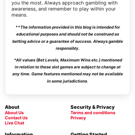
you the most. Always approach gambling with
awareness, and remember to play within your
means.
**The information provided in this blog is intended for
educational purposes and should not be construed as
betting advice or a guarantee of success. Always gamble
responsibly.
*All values (Bet Levels, Maximum Wins etc.) mentioned
in relation to these slot games are subject to change at
any time. Game features mentioned may not be available
in some jurisdictions
.
About
Security & Privacy
About Us
Terms and conditions
Contact Us
Privacy
Live Chat
Information
Getting Started