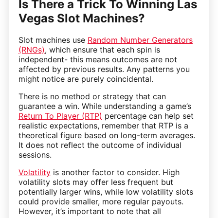
Is There a Trick To Winning Las
Vegas Slot Machines?
Slot machines use
Random Number Generators
(RNGs)
, which ensure that each spin is
independent- this means outcomes are not
affected by previous results. Any patterns you
might notice are purely coincidental.
There is no method or strategy that can
guarantee a win. While understanding a game’s
Return To Player (RTP)
percentage can help set
realistic expectations, remember that RTP is a
theoretical figure based on long-term averages.
It does not reflect the outcome of individual
sessions.
Volatility
is another factor to consider. High
volatility slots may offer less frequent but
potentially larger wins, while low volatility slots
could provide smaller, more regular payouts.
However, it’s important to note that all