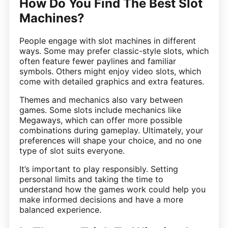
How Do You Find The Best Slot
Machines?
People engage with slot machines in different
ways. Some may prefer classic-style slots, which
often feature fewer paylines and familiar
symbols. Others might enjoy video slots, which
come with detailed graphics and extra features.
Themes and mechanics also vary between
games. Some slots include mechanics like
Megaways, which can offer more possible
combinations during gameplay. Ultimately, your
preferences will shape your choice, and no one
type of slot suits everyone.
It’s important to play responsibly. Setting
personal limits and taking the time to
understand how the games work could help you
make informed decisions and have a more
balanced experience.