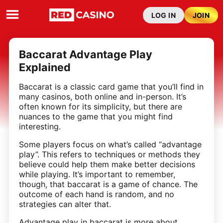
LOG IN
JOIN
Baccarat Advantage Play
Explained
Baccarat is a classic card game that you’ll find in
many casinos, both online and in-person. It’s
often known for its simplicity, but there are
nuances to the game that you might find
interesting.
Some players focus on what’s called “advantage
play”. This refers to techniques or methods they
believe could help them make better decisions
while playing. It’s important to remember,
though, that baccarat is a game of chance. The
outcome of each hand is random, and no
strategies can alter that.
Advantage play in baccarat is more about