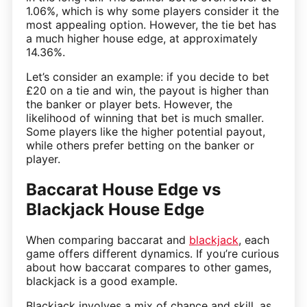
1.06%, which is why some players consider it the
most appealing option. However, the tie bet has
a much higher house edge, at approximately
14.36%.
Let’s consider an example: if you decide to bet
£20 on a tie and win, the payout is higher than
the banker or player bets. However, the
likelihood of winning that bet is much smaller.
Some players like the higher potential payout,
while others prefer betting on the banker or
player.
Baccarat House Edge vs
Blackjack House Edge
When comparing baccarat and
blackjack
, each
game offers different dynamics. If you’re curious
about how baccarat compares to other games,
blackjack is a good example.
Blackjack involves a mix of chance and skill, as