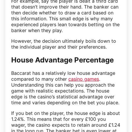
For example, say the player is dealt a third card
that doesn’t improve their hand. The banker can
then decide whether to draw a card based on
this information. This small edge is why many
experienced players lean towards betting on the
banker when they play.
However, the decision ultimately boils down to
the individual player and their preferences.
House Advantage Percentage
Baccarat has a relatively low house advantage
compared to many other
casino games
.
Understanding this can help you approach the
game with realistic expectations. The house
edge is the casino’s statistical advantage over
time and varies depending on the bet you place.
If you bet on the player, the house edge is about
1.24%. This means that for every £100 you
wager, the casino expects to retain around £1.24
in the long run. The banker bet is even lower at