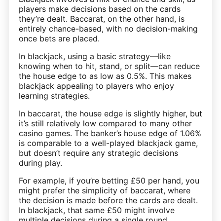
players make decisions based on the cards
they’re dealt. Baccarat, on the other hand, is
entirely chance-based, with no decision-making
once bets are placed.
In blackjack, using a basic strategy—like
knowing when to hit, stand, or split—can reduce
the house edge to as low as 0.5%. This makes
blackjack appealing to players who enjoy
learning strategies.
In baccarat, the house edge is slightly higher, but
it’s still relatively low compared to many other
casino games. The banker’s house edge of 1.06%
is comparable to a well-played blackjack game,
but doesn’t require any strategic decisions
during play.
For example, if you’re betting £50 per hand, you
might prefer the simplicity of baccarat, where
the decision is made before the cards are dealt.
In blackjack, that same £50 might involve
multiple decisions during a single round.