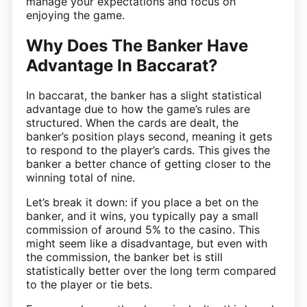
manage your expectations and focus on
enjoying the game.
Why Does The Banker Have
Advantage In Baccarat?
In baccarat, the banker has a slight statistical
advantage due to how the game’s rules are
structured. When the cards are dealt, the
banker’s position plays second, meaning it gets
to respond to the player’s cards. This gives the
banker a better chance of getting closer to the
winning total of nine.
Let’s break it down: if you place a bet on the
banker, and it wins, you typically pay a small
commission of around 5% to the casino. This
might seem like a disadvantage, but even with
the commission, the banker bet is still
statistically better over the long term compared
to the player or tie bets.