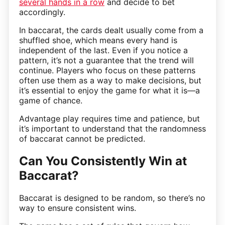
several hands in a row
and decide to bet
accordingly.
In baccarat, the cards dealt usually come from a
shuffled shoe, which means every hand is
independent of the last. Even if you notice a
pattern, it’s not a guarantee that the trend will
continue. Players who focus on these patterns
often use them as a way to make decisions, but
it’s essential to enjoy the game for what it is—a
game of chance.
Advantage play requires time and patience, but
it’s important to understand that the randomness
of baccarat cannot be predicted.
Can You Consistently Win at
Baccarat?
Baccarat is designed to be random, so there’s no
way to ensure consistent wins.