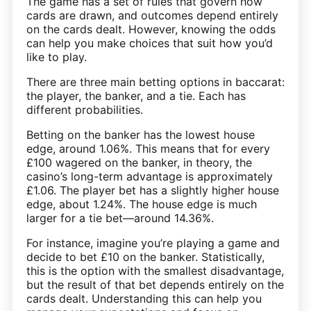
The game has a set of rules that govern how
cards are drawn, and outcomes depend entirely
on the cards dealt. However, knowing the odds
can help you make choices that suit how you’d
like to play.
There are three main betting options in baccarat:
the player, the banker, and a tie. Each has
different probabilities.
Betting on the banker has the lowest house
edge, around 1.06%. This means that for every
£100 wagered on the banker, in theory, the
casino’s long-term advantage is approximately
£1.06. The player bet has a slightly higher house
edge, about 1.24%. The house edge is much
larger for a tie bet—around 14.36%.
For instance, imagine you’re playing a game and
decide to bet £10 on the banker. Statistically,
this is the option with the smallest disadvantage,
but the result of that bet depends entirely on the
cards dealt. Understanding this can help you