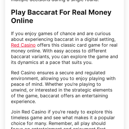
Play Baccarat For Real Money
Online
If you enjoy games of chance and are curious
about experiencing baccarat in a digital setting,
Red Casino
offers this classic card game for real
money online. With easy access to different
baccarat variants, you can explore the game and
its dynamics at a pace that suits you.
Red Casino ensures a secure and regulated
environment, allowing you to enjoy playing with
peace of mind. Whether you’re playing to
unwind, or interested in the strategic elements
of the game, baccarat offers an entertaining
experience.
Join Red Casino if you’re ready to explore this
timeless game and see what makes it a popular
choice for many. Remember, all play should
focus on entertainment and enjoyment first.