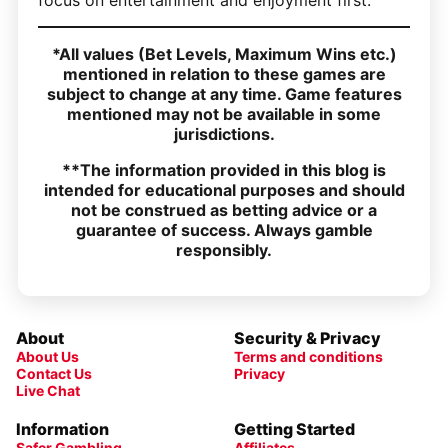
*All values (Bet Levels, Maximum Wins etc.)
mentioned in relation to these games are
subject to change at any time. Game features
mentioned may not be available in some
jurisdictions.
**The information provided in this blog is
intended for educational purposes and should
not be construed as betting advice or a
guarantee of success. Always gamble
responsibly.
About
Security & Privacy
About Us
Terms and conditions
Contact Us
Privacy
Live Chat
Information
Getting Started
Safer Gambling
Affiliates