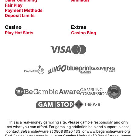
Fair Play
Payment Methods
Deposit Limits
Casino
Extras
Play Hot Slots
Casino Blog
This is a real-money gambling site. Please gamble responsibly and only
bet what you can afford. For gambling addiction help and support, please
contact BeGambleAware at 0808 8020 133, or
www.begambleaware.org
Red Casino is operated by Jupiter Gaming Limited of 9 Bond Street, Jersey