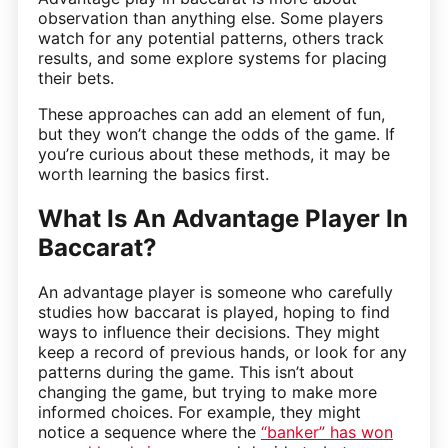
observation than anything else. Some players
watch for any potential patterns, others track
results, and some explore systems for placing
their bets.
These approaches can add an element of fun,
but they won’t change the odds of the game. If
you’re curious about these methods, it may be
worth learning the basics first.
What Is An Advantage Player In
Baccarat?
An advantage player is someone who carefully
studies how baccarat is played, hoping to find
ways to influence their decisions. They might
keep a record of previous hands, or look for any
patterns during the game. This isn’t about
changing the game, but trying to make more
informed choices. For example, they might
notice a sequence where the
“banker” has won